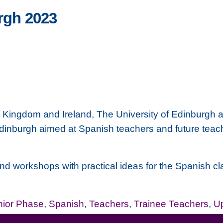
rgh 2023
d Kingdom and Ireland,
The University of Edinburgh
a
inburgh aimed at Spanish teachers and future teache
 workshops with practical ideas for the Spanish class.
nior Phase
,
Spanish
,
Teachers
,
Trainee Teachers
,
Up