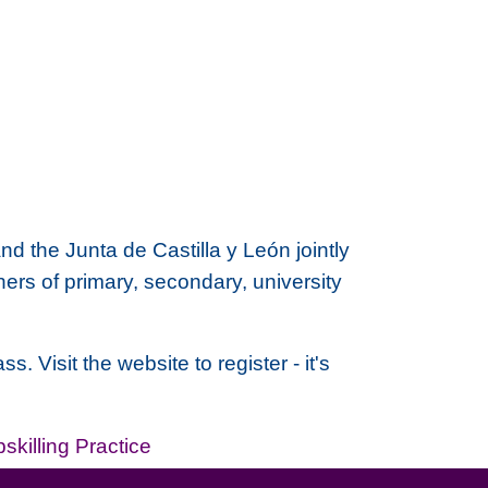
nd the
Junta de Castilla y León
jointly
rs of primary, secondary, university
 Visit the website to register - it's
skilling Practice