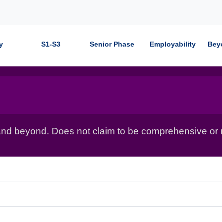
y
S1-S3
Senior Phase
Employability
Bey
nd beyond. Does not claim to be comprehensive or r