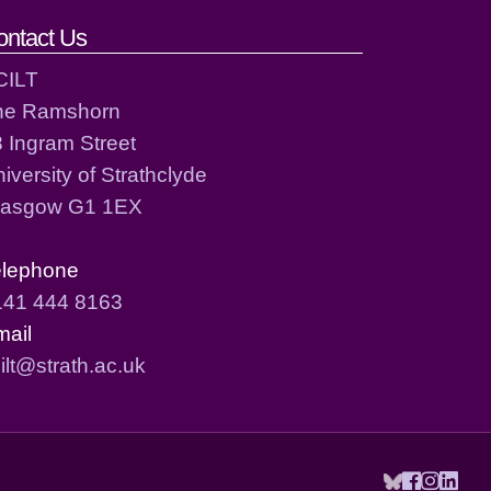
ontact Us
CILT
he Ramshorn
 Ingram Street
iversity of Strathclyde
lasgow G1 1EX
elephone
141 444 8163
mail
ilt@strath.ac.uk