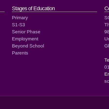
act details
Stages of Education
C
Primary
S
S1-S3
T
Senior Phase
98
Employment
Un
Beyond School
G
Parents
T
0
E
sc