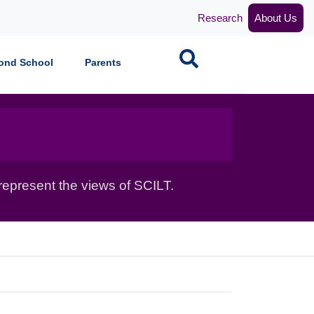
Research
About Us
Search
ond School
Parents
epresent the views of SCILT.