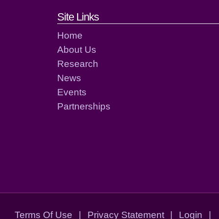
Footer links and cont
Site Links
Home
About Us
Research
News
Events
Partnerships
Terms Of Use
|
Privacy Statement
|
Login
|