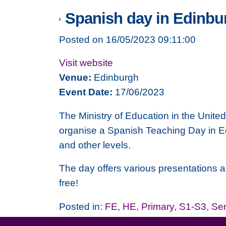
Spanish day in Edinbu
Posted on 16/05/2023 09:11:00
Visit website
Venue:
Edinburgh
Event Date:
17/06/2023
The
Ministry of Education
in the Unite
organise a Spanish Teaching Day in Ed
and other levels.
The day offers various presentations and
free!
Posted in:
FE
,
HE
,
Primary
,
S1-S3
,
Se