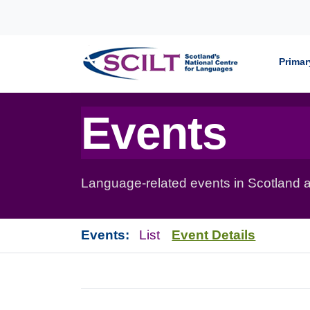
Skip to content
Primar
Events
Language-related events in Scotland a
Events:
List
Event Details