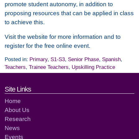
promote student autonomy, in addition to
proposing resources that can be applied in class
to achieve this.
Visit the website for more information and to
register for the free online event.
Posted in:
Primary
,
S1-S3
,
Senior Phase
,
Spanish
,
Teachers
,
Trainee Teachers
,
Upskilling Practice
Footer links and contact detai
Site Links
Home
About Us
Research
News
Events