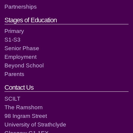
Partnerships
Stages of Education
Primary
S1-S3
Senior Phase
Employment
Beyond School
Parents
Contact Us
SCILT
The Ramshorn
98 Ingram Street
University of Strathclyde
Glasgow G1 1EX