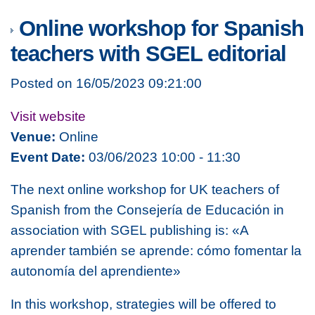
Online workshop for Spanish
teachers with SGEL editorial
Posted on 16/05/2023 09:21:00
Visit website
Venue:
Online
Event Date:
03/06/2023 10:00 - 11:30
The next online workshop for UK teachers of
Spanish from the Consejería de Educación in
association with SGEL publishing is:
«A
aprender también se aprende: cómo fomentar la
autonomía del aprendiente»
In this workshop, strategies will be offered to