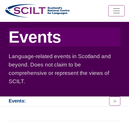
Events
Language-related events in Scotland and
beyond. Does not claim to be
comprehensive or represent the views of
SCILT.
>
Events: