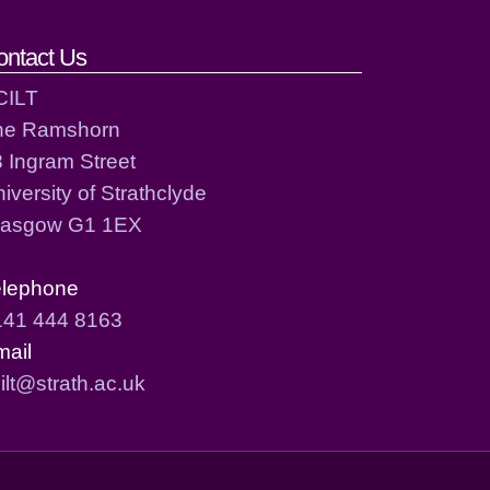
ontact Us
CILT
he Ramshorn
 Ingram Street
iversity of Strathclyde
lasgow G1 1EX
elephone
141 444 8163
mail
ilt@strath.ac.uk