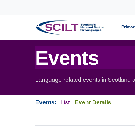
Skip to content
Primar
Events
Language-related events in Scotland a
Events:
List
Event Details