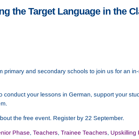
ng the Target Language in the C
m primary and secondary schools to join us for an in-
es to conduct your lessons in German, support your st
em.
 about the free event. Register by 22 September.
nior Phase
,
Teachers
,
Trainee Teachers
,
Upskilling 