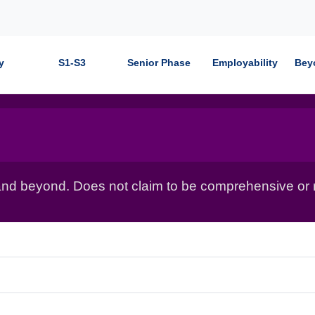
y
S1-S3
Senior Phase
Employability
Bey
nd beyond. Does not claim to be comprehensive or r