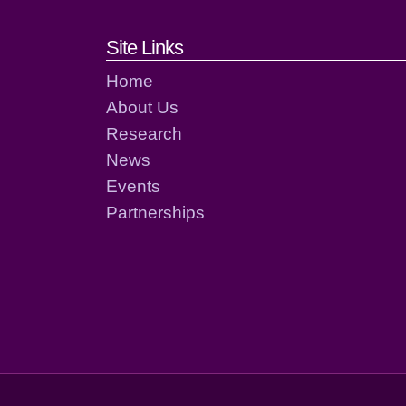
Footer links and cont
Site Links
Home
About Us
Research
News
Events
Partnerships