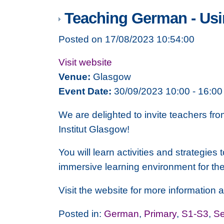
Teaching German - Usi
Posted on 17/08/2023 10:54:00
Visit website
Venue:
Glasgow
Event Date:
30/09/2023 10:00 - 16:00
We are delighted to invite teachers fro
Institut Glasgow!
You will learn activities and strategi
immersive learning environment for th
Visit the website for more information
Posted in:
German
,
Primary
,
S1-S3
,
Se