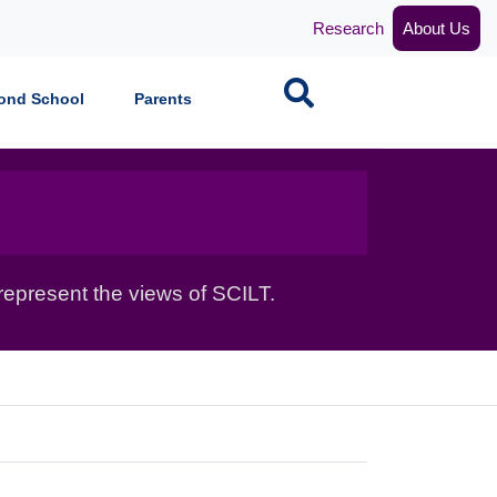
Research
About Us
Search
ond School
Parents
epresent the views of SCILT.