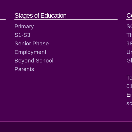
act details
Stages of Education
C
Primary
S
S1-S3
T
Senior Phase
98
Employment
Un
Beyond School
G
Parents
T
0
E
sc