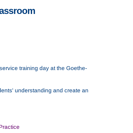
lassroom
service training day at the Goethe-
udents' understanding and create an
Practice