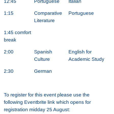
12:45
Portuguese
Italian
1:15
Comparative
Portuguese
Literature
1:45 comfort
break
2:00
Spanish
English for
Culture
Academic Study
2:30
German
To register for this event please use the
following Eventbrite link which opens for
registration midday 25 August: