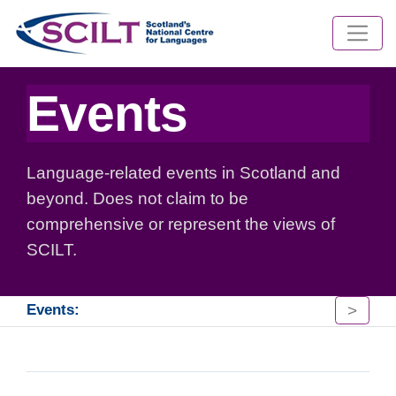
Events
Language-related events in Scotland and
beyond. Does not claim to be
comprehensive or represent the views of
SCILT.
>
Events: