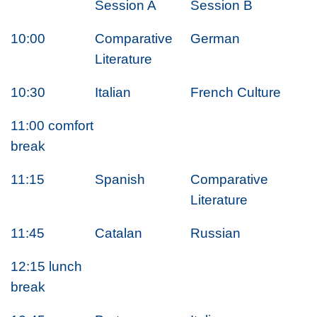
Session A
Session B
10:00
Comparative
German
Literature
10:30
Italian
French Culture
11:00 comfort
break
11:15
Spanish
Comparative
Literature
11:45
Catalan
Russian
12:15 lunch
break