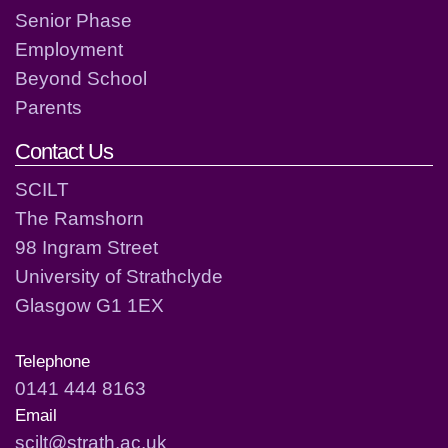
Senior Phase
Employment
Beyond School
Parents
Contact Us
SCILT
The Ramshorn
98 Ingram Street
University of Strathclyde
Glasgow G1 1EX
Telephone
0141 444 8163
Email
scilt@strath.ac.uk