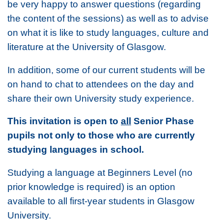
be very happy to answer questions (regarding
the content of the sessions) as well as to advise
on what it is like to study languages, culture and
literature at the University of Glasgow.
In addition, some of our current students will be
on hand to chat to attendees on the day and
share their own University study experience.
This invitation is open to
all
Senior Phase
pupils not only to those who are currently
studying languages in school.
Studying a language at Beginners Level (no
prior knowledge is required) is an option
available to all first-year students in Glasgow
University.