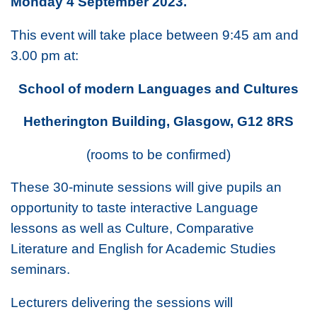
Monday 4 September 2023.
This event will take place between 9:45 am and
3.00 pm at:
School of modern Languages and Cultures
Hetherington Building, Glasgow, G12 8RS
(rooms to be confirmed)
These 30-minute sessions will give pupils an
opportunity to taste interactive Language
lessons as well as Culture, Comparative
Literature and English for Academic Studies
seminars.
Lecturers delivering the sessions will