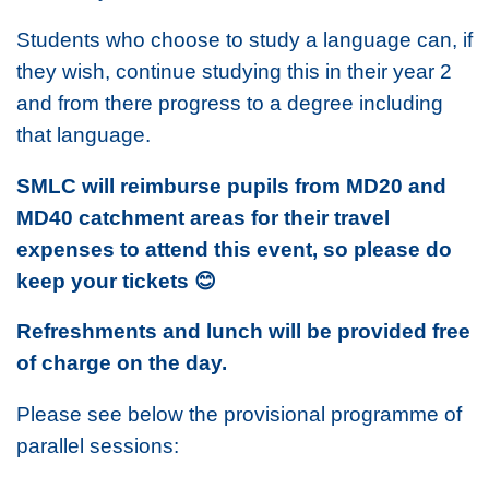
Students who choose to study a language can, if
they wish, continue studying this in their year 2
and from there progress to a degree including
that language.
SMLC will reimburse pupils from MD20 and
MD40 catchment areas for their travel
expenses to attend this event, so please do
keep your tickets
😊
Refreshments and lunch will be provided free
of charge on the day.
Please see below the provisional programme of
parallel sessions: