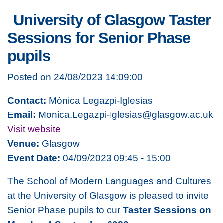
University of Glasgow Taster
Sessions for Senior Phase
pupils
Posted on 24/08/2023 14:09:00
Contact:
Mónica Legazpi-Iglesias
Email:
Monica.Legazpi-Iglesias@glasgow.ac.uk
Visit website
Venue:
Glasgow
Event Date:
04/09/2023 09:45 - 15:00
The School of Modern Languages and Cultures
at the University of Glasgow is pleased to invite
Senior Phase pupils to our
Taster Sessions on