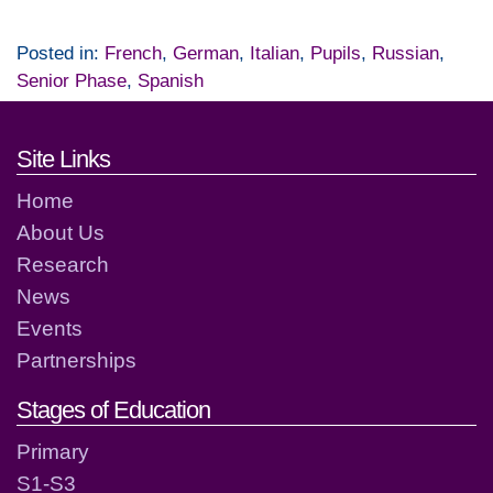
Posted in:
French
,
German
,
Italian
,
Pupils
,
Russian
,
Senior Phase
,
Spanish
Footer links and contact detai
Site Links
Home
About Us
Research
News
Events
Partnerships
Stages of Education
Primary
S1-S3