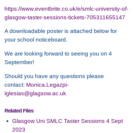
https://www.eventbrite.co.uk/e/smlc-university-of-
glasgow-taster-sessions-tickets-705311655147
A downloadable poster is attached below for
your school noticeboard.
We are looking forward to seeing you on 4
September!
Should you have any questions please
contact:
Monica.Legazpi-
Iglesias@glagsow.ac.uk
Related Files
Glasgow Uni SMLC Taster Sessions 4 Sept
2023