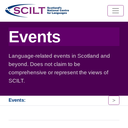
Events
Language-related events in Scotland and
beyond. Does not claim to be
comprehensive or represent the views of
SCILT.
>
Events: