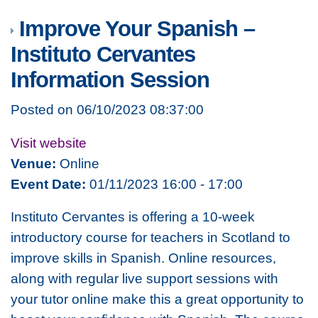
Improve Your Spanish –
Instituto Cervantes
Information Session
Posted on 06/10/2023 08:37:00
Visit website
Venue:
Online
Event Date:
01/11/2023 16:00 - 17:00
Instituto Cervantes is offering a 10-week
introductory course for teachers in Scotland to
improve skills in Spanish. Online resources,
along with regular live support sessions with
your tutor online make this a great opportunity to