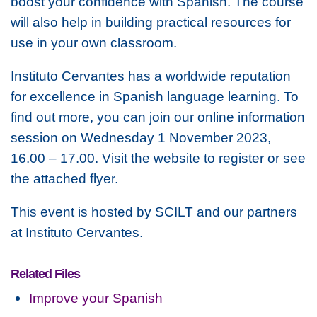
boost your confidence with Spanish. The course
will also help in building practical resources for
use in your own classroom.
Instituto Cervantes has a worldwide reputation
for excellence in Spanish language learning. To
find out more, you can join our online information
session on Wednesday 1 November 2023,
16.00 – 17.00. Visit the website to register or see
the attached flyer.
This event is hosted by SCILT and our partners
at Instituto Cervantes.
Related Files
Improve your Spanish