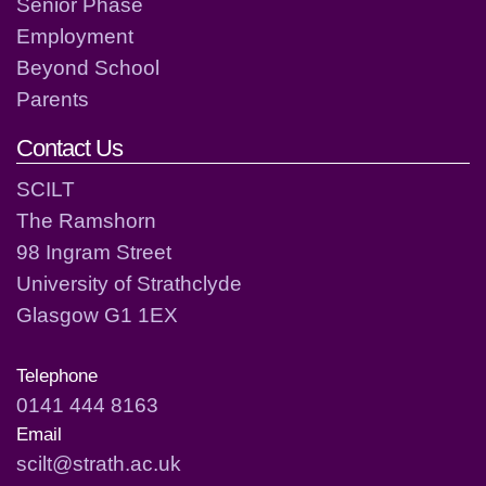
Senior Phase
Employment
Beyond School
Parents
Contact Us
SCILT
The Ramshorn
98 Ingram Street
University of Strathclyde
Glasgow G1 1EX
Telephone
0141 444 8163
Email
scilt@strath.ac.uk