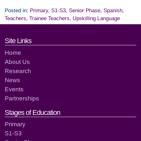
Posted in:
Primary
,
S1-S3
,
Senior Phase
,
Spanish
,
Teachers
,
Trainee Teachers
,
Upskilling Language
Footer links and contact detai
Site Links
Home
About Us
Research
News
Events
Partnerships
Stages of Education
Primary
S1-S3