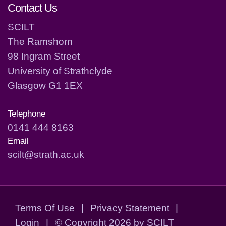
Contact Us
SCILT
The Ramshorn
98 Ingram Street
University of Strathclyde
Glasgow G1 1EX
Telephone
0141 444 8163
Email
scilt@strath.ac.uk
Terms Of Use
|
Privacy Statement
|
Login
|
©
Copyright 2026 by SCILT