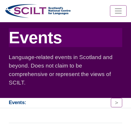
Events
Language-related events in Scotland and
beyond. Does not claim to be
comprehensive or represent the views of
SCILT.
>
Events: