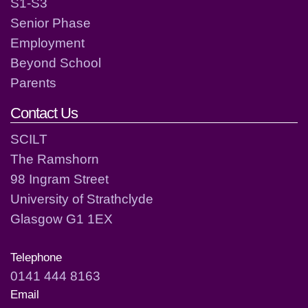
S1-S3
Senior Phase
Employment
Beyond School
Parents
Contact Us
SCILT
The Ramshorn
98 Ingram Street
University of Strathclyde
Glasgow G1 1EX
Telephone
0141 444 8163
Email