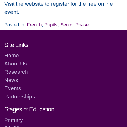
Visit the website to register for the free online
event.
Posted in:
French
,
Pupils
,
Senior Phase
Footer links and contact detai
Site Links
Home
About Us
Research
News
Events
Partnerships
Stages of Education
Primary