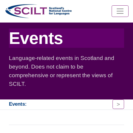
Events
Language-related events in Scotland and
beyond. Does not claim to be
comprehensive or represent the views of
SCILT.
>
Events: