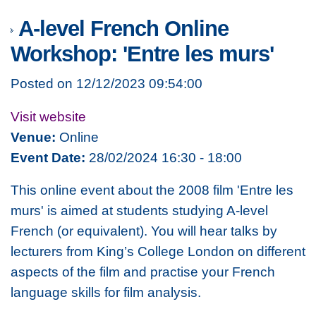
A-level French Online
Workshop: 'Entre les murs'
Posted on 12/12/2023 09:54:00
Visit website
Venue:
Online
Event Date:
28/02/2024 16:30 - 18:00
This online event about the 2008 film 'Entre les
murs' is aimed at students studying A-level
French (or equivalent). You will hear talks by
lecturers from King’s College London on different
aspects of the film and practise your French
language skills for film analysis.