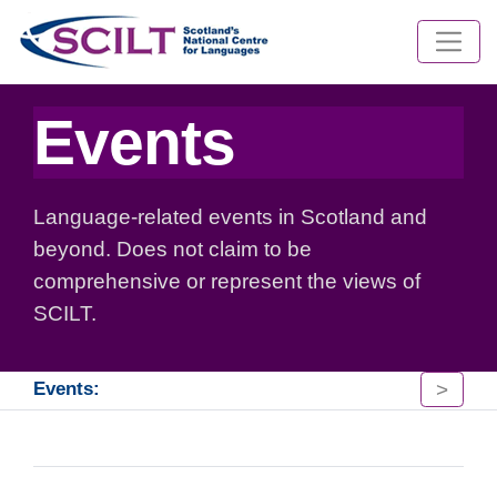
Events
Language-related events in Scotland and
beyond. Does not claim to be
comprehensive or represent the views of
SCILT.
>
Events: