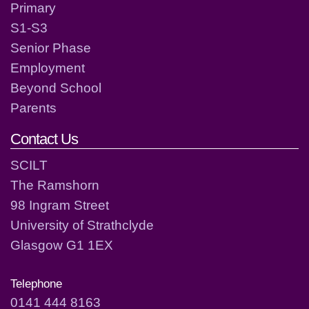
Primary
S1-S3
Senior Phase
Employment
Beyond School
Parents
Contact Us
SCILT
The Ramshorn
98 Ingram Street
University of Strathclyde
Glasgow G1 1EX
Telephone
0141 444 8163