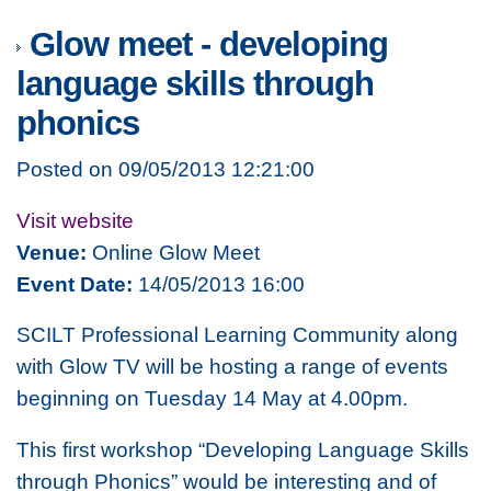
Glow meet - developing
language skills through
phonics
Posted on 09/05/2013 12:21:00
Visit website
Venue:
Online Glow Meet
Event Date:
14/05/2013 16:00
SCILT Professional Learning Community along
with Glow TV will be hosting a range of events
beginning on Tuesday 14 May at 4.00pm.
This first workshop “Developing Language Skills
through Phonics” would be interesting and of