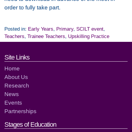
order to fully take part.
Posted in:
Early Years
,
Primary
,
SCILT event
,
Teachers
,
Trainee Teachers
,
Upskilling Practice
Footer links and contact detai
Site Links
Home
About Us
Research
News
Events
Partnerships
Stages of Education