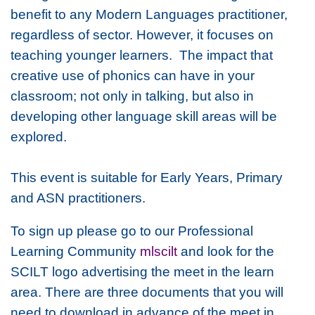
benefit to any Modern Languages practitioner,
regardless of sector. However, it focuses on
teaching younger learners. The impact that
creative use of phonics can have in your
classroom; not only in talking, but also in
developing other language skill areas will be
explored.
This event is suitable for Early Years, Primary
and ASN practitioners.
To sign up please go to our Professional
Learning Community
mlscilt
and look for the
SCILT logo advertising the meet in the learn
area. There are three documents that you will
need to download in advance of the meet in