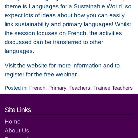
theme is Languages for a Sustainable World, so
expect lots of ideas about how you can easily
link sustainability and primary languages! Whilst
the session focuses on French, the activities
discussed can be transferred to other
languages.
Visit the website for more information and to
register for the free webinar.
Posted in:
French
,
Primary
,
Teachers
,
Trainee Teachers
Footer links and contact detai
Site Links
Home
About Us