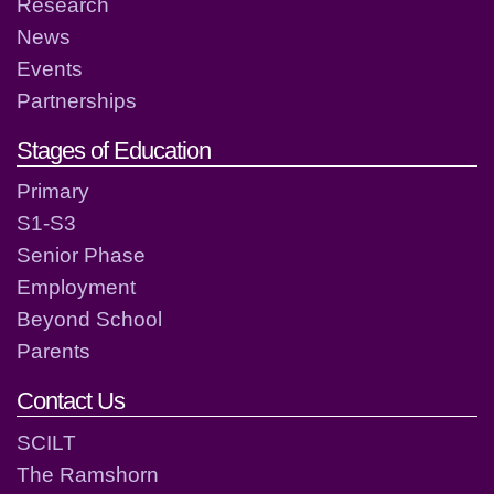
Research
News
Events
Partnerships
Stages of Education
Primary
S1-S3
Senior Phase
Employment
Beyond School
Parents
Contact Us
SCILT
The Ramshorn