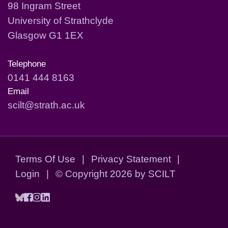
98 Ingram Street
University of Strathclyde
Glasgow G1 1EX
Telephone
0141 444 8163
Email
scilt@strath.ac.uk
Terms Of Use
|
Privacy Statement
|
Login
|
©
Copyright 2026 by SCILT