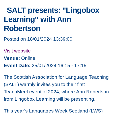
SALT presents: "Lingobox
Learning" with Ann
Robertson
Posted on 18/01/2024 13:39:00
Visit website
Venue:
Online
Event Date:
25/01/2024 16:15 - 17:15
The Scottish Association for Language Teaching
(SALT) warmly invites you to their first
TeachMeet event of 2024, where Ann Robertson
from Lingobox Learning will be presenting.
This year’s Languages Week Scotland (LWS)