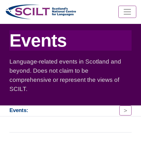
Events
Language-related events in Scotland and
beyond. Does not claim to be
comprehensive or represent the views of
SCILT.
>
Events: