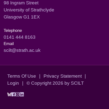
98 Ingram Street
University of Strathclyde
Glasgow G1 1EX
Telephone
0141 444 8163
Email
scilt@strath.ac.uk
Terms Of Use
|
Privacy Statement
|
Login
|
©
Copyright 2026 by SCILT