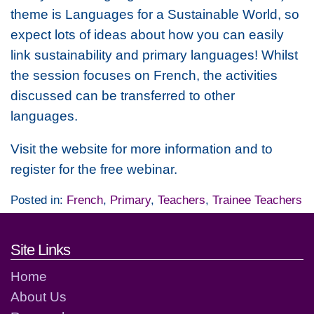
theme is Languages for a Sustainable World, so
expect lots of ideas about how you can easily
link sustainability and primary languages! Whilst
the session focuses on French, the activities
discussed can be transferred to other
languages.
Visit the website for more information and to
register for the free webinar.
Posted in:
French
,
Primary
,
Teachers
,
Trainee Teachers
Footer links and contact detai
Site Links
Home
About Us