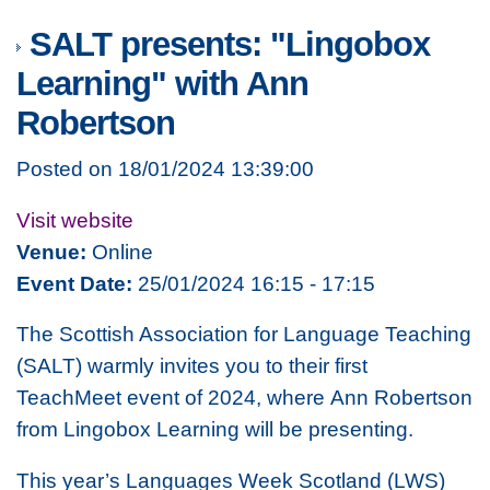
SALT presents: "Lingobox
Learning" with Ann
Robertson
Posted on 18/01/2024 13:39:00
Visit website
Venue:
Online
Event Date:
25/01/2024 16:15 - 17:15
The Scottish Association for Language Teaching
(SALT) warmly invites you to their first
TeachMeet event of 2024, where Ann Robertson
from Lingobox Learning will be presenting.
This year’s Languages Week Scotland (LWS)