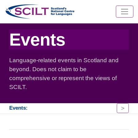
Events
Language-related events in Scotland and
beyond. Does not claim to be
comprehensive or represent the views of
SCILT.
>
Events: