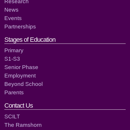
Research
News
Events
Partnerships
Stages of Education
Primary
S1-S3
Senior Phase
Employment
Beyond School
Parents
Contact Us
SCILT
The Ramshorn