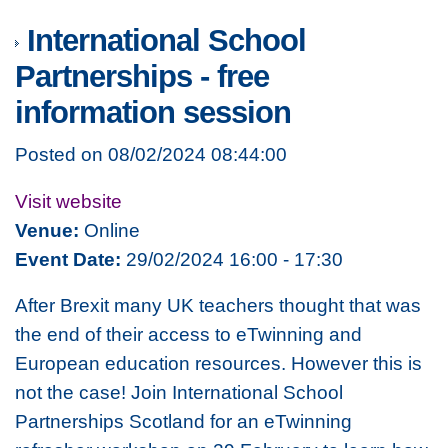
International School
Partnerships - free
information session
Posted on 08/02/2024 08:44:00
Visit website
Venue:
Online
Event Date:
29/02/2024 16:00 - 17:30
After Brexit many UK teachers thought that was
the end of their access to eTwinning and
European education resources. However this is
not the case! Join International School
Partnerships Scotland for an eTwinning