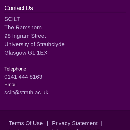
Contact Us
SCILT
The Ramshorn
98 Ingram Street
University of Strathclyde
Glasgow G1 1EX
Telephone
0141 444 8163
Email
scilt@strath.ac.uk
Terms Of Use
|
Privacy Statement
|