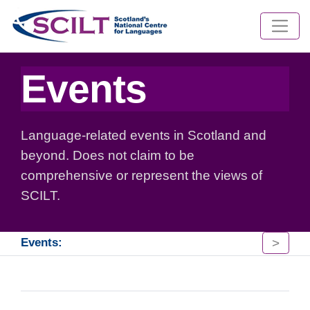
Events
Language-related events in Scotland and
beyond. Does not claim to be
comprehensive or represent the views of
SCILT.
>
Events: