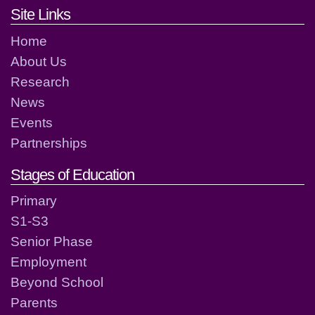
Footer links and contact detai
Site Links
Home
About Us
Research
News
Events
Partnerships
Stages of Education
Primary
S1-S3
Senior Phase
Employment
Beyond School
Parents