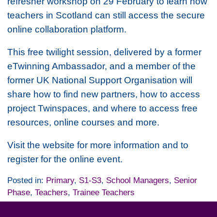
refresher workshop on 29 February to learn how
teachers in Scotland can still access the secure
online collaboration platform.
This free twilight session, delivered by a former
eTwinning Ambassador, and a member of the
former UK National Support Organisation will
share how to find new partners, how to access
project Twinspaces, and where to access free
resources, online courses and more.
Visit the website for more information and to
register for the online event.
Posted in:
Primary
,
S1-S3
,
School Managers
,
Senior
Phase
,
Teachers
,
Trainee Teachers