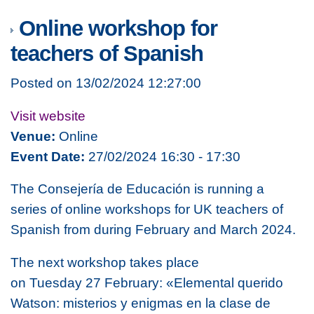
Online workshop for
teachers of Spanish
Posted on 13/02/2024 12:27:00
Visit website
Venue:
Online
Event Date:
27/02/2024 16:30 - 17:30
The Consejería de Educación is running a
series of online workshops for UK teachers of
Spanish from during February and March 2024.
The next workshop takes place
on
Tuesday 27 February: «Elemental querido
Watson: misterios y enigmas en la clase de