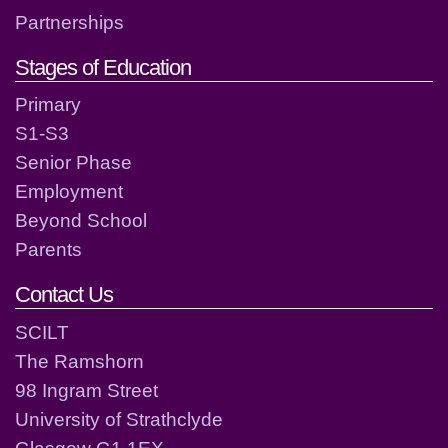
Partnerships
Stages of Education
Primary
S1-S3
Senior Phase
Employment
Beyond School
Parents
Contact Us
SCILT
The Ramshorn
98 Ingram Street
University of Strathclyde
Glasgow G1 1EX