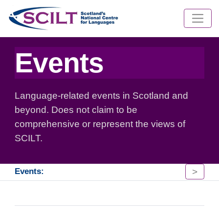
Events
Language-related events in Scotland and
beyond. Does not claim to be
comprehensive or represent the views of
SCILT.
>
Events: