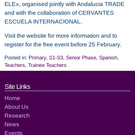
ELE», organised jointly with Andalucia TRADE
and with the collaboration of CERVANTES
ESCUELA INTERNACIONAL.
Visit the website for more information and to
register for the free event before 25 February.
Posted in:
Primary
,
S1-S3
,
Senior Phase
,
Spanish
,
Teachers
,
Trainee Teachers
Footer links and contact detai
Site Links
Home
About Us
Research
News
Events