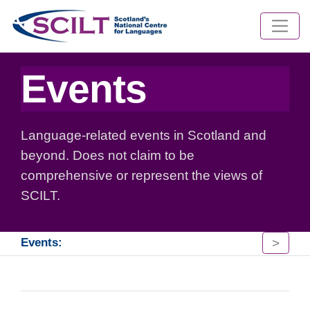
Events
Language-related events in Scotland and
beyond. Does not claim to be
comprehensive or represent the views of
SCILT.
>
Events: