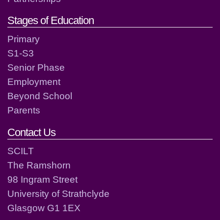
Stages of Education
Primary
S1-S3
Senior Phase
Employment
Beyond School
Parents
Contact Us
SCILT
The Ramshorn
98 Ingram Street
University of Strathclyde
Glasgow G1 1EX