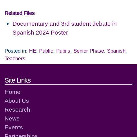
Related Files
Documentary and 3rd student debate in
Spanish 2024 Poster
Posted in:
HE
,
Public
,
Pupils
,
Senior Phase
,
Spanish
,
Teachers
Footer links and contact detai
Site Links
Home
About Us
Research
News
Events
Partnerships