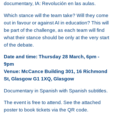
documentary,
IA: Revolución en las aulas.
Which stance will the team take? Will they come
out in favour or against AI in education? This will
be part of the challenge, as each team will find
what their stance should be only at the very start
of the debate.
Date and time: Thursday 28 March, 6pm -
9pm
Venue: McCance Building 301, 16 Richmond
St, Glasgow G1 1XQ, Glasgow
Documentary in Spanish with Spanish subtitles.
The event is free to attend. See the attached
poster to book tickets via the QR code.