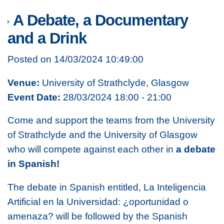
A Debate, a Documentary
and a Drink
Posted on 14/03/2024 10:49:00
Venue:
University of Strathclyde, Glasgow
Event Date:
28/03/2024 18:00 - 21:00
Come and support the teams from the University
of Strathclyde and the University of Glasgow
who will compete against each other in
a debate
in Spanish!
The debate in Spanish entitled,
La Inteligencia
Artificial en la Universidad: ¿oportunidad o
amenaza?
will be followed by the Spanish