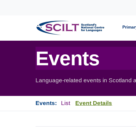
Skip to content
Primar
Events
Language-related events in Scotland a
Events:
List
Event Details