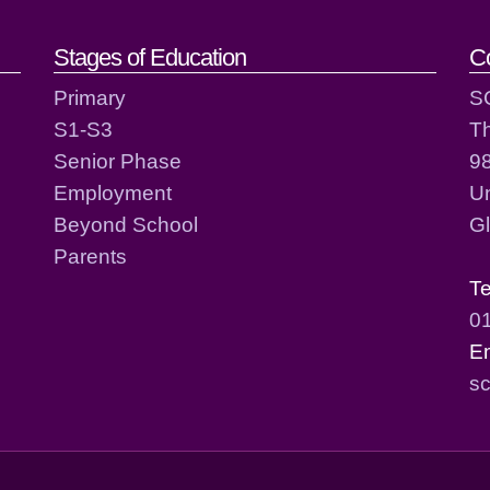
act details
Stages of Education
C
Primary
S
S1-S3
T
Senior Phase
98
Employment
Un
Beyond School
G
Parents
T
0
E
sc