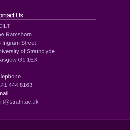
ontact Us
CILT
he Ramshorn
 Ingram Street
iversity of Strathclyde
lasgow G1 1EX
elephone
141 444 8163
mail
ilt@strath.ac.uk