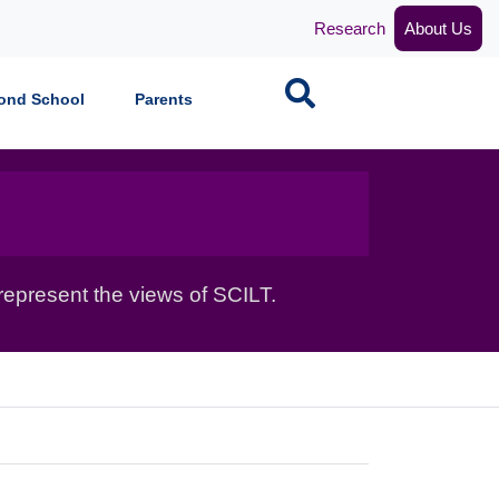
Research
About Us
Search
ond School
Parents
epresent the views of SCILT.