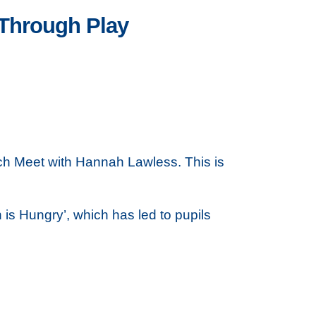
 Through Play
ch Meet with Hannah Lawless. This is
is Hungry’, which has led to pupils