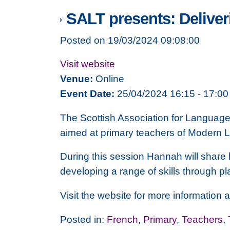
SALT presents: Delive
Posted on 19/03/2024 09:08:00
Visit website
Venue:
Online
Event Date:
25/04/2024 16:15 - 17:00
The Scottish Association for Languag
aimed at primary teachers of Modern L
During this session Hannah will share 
developing a range of skills through pl
Visit the website for more information a
Posted in:
French
,
Primary
,
Teachers
,