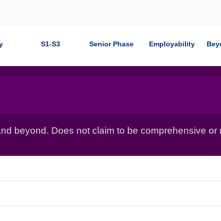
y
S1-S3
Senior Phase
Employability
Bey
nd beyond. Does not claim to be comprehensive or r