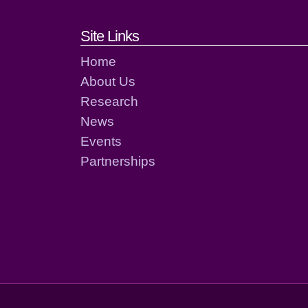
Footer links and cont
Site Links
Home
About Us
Research
News
Events
Partnerships