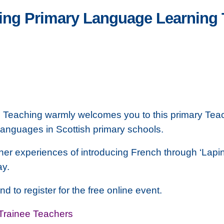
ring Primary Language Learning
e Teaching warmly welcomes you to this primary Tea
anguages in Scottish primary schools.
her experiences of introducing French through ‘Lapin 
ay.
nd to register for the free online event.
Trainee Teachers