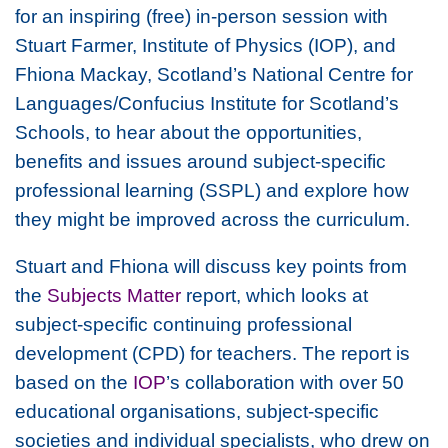
for an inspiring (free) in-person session with
Stuart Farmer, Institute of Physics (IOP), and
Fhiona Mackay, Scotland’s National Centre for
Languages/Confucius Institute for Scotland’s
Schools, to hear about the opportunities,
benefits and issues around subject-specific
professional learning (SSPL) and explore how
they might be improved across the curriculum.
Stuart and Fhiona will discuss key points from
the
Subjects Matter
report, which looks at
subject-specific continuing professional
development (CPD) for teachers. The report is
based on the
IOP
’s collaboration with over 50
educational organisations, subject-specific
societies and individual specialists, who drew on