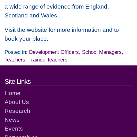
a wide range of evidence from England,
Scotland and Wales.
Visit the website for more information and to
book your place.
Posted in:
Development Officers
,
School Managers
,
Teachers
,
Trainee Teachers
Footer links and contact detai
Site Links
Home
About Us
Research
News
Events