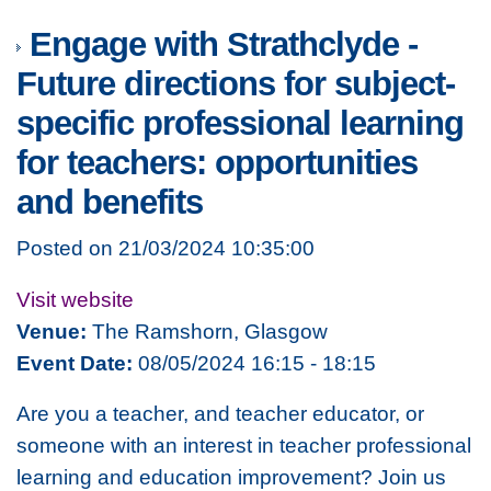
Engage with Strathclyde -
Future directions for subject-
specific professional learning
for teachers: opportunities
and benefits
Posted on 21/03/2024 10:35:00
Visit website
Venue:
The Ramshorn, Glasgow
Event Date:
08/05/2024 16:15 - 18:15
Are you a teacher, and teacher educator, or
someone with an interest in teacher professional
learning and education improvement? Join us