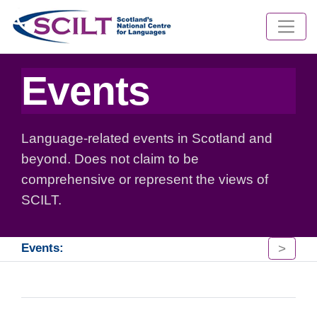
Events
Language-related events in Scotland and
beyond. Does not claim to be
comprehensive or represent the views of
SCILT.
>
Events: