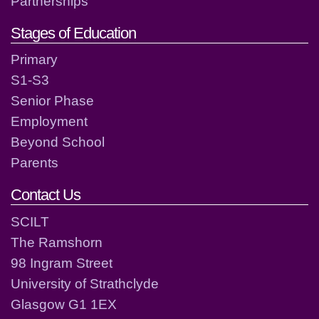
Partnerships
Stages of Education
Primary
S1-S3
Senior Phase
Employment
Beyond School
Parents
Contact Us
SCILT
The Ramshorn
98 Ingram Street
University of Strathclyde
Glasgow G1 1EX