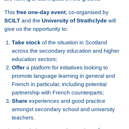
This
free one-day event
, co-organised by
SCILT
and the
University of Strathclyde
will
give us the opportunity to:
Take stock
of the situation in Scotland
across the secondary education and higher
education sectors;
Offer
a platform for initiatives looking to
promote language learning in general and
French in particular, including potential
partnership with French counterparts;
Share
experiences and good practice
amongst secondary school and university
teachers.