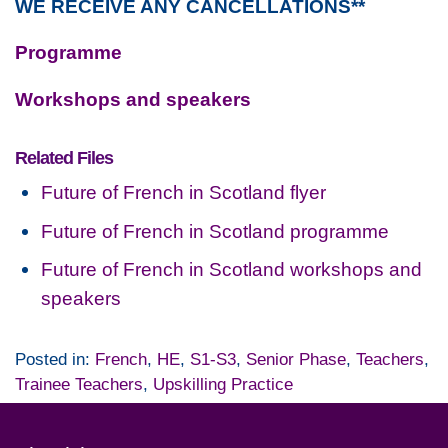
WE RECEIVE ANY CANCELLATIONS**
Programme
Workshops and speakers
Related Files
Future of French in Scotland flyer
Future of French in Scotland programme
Future of French in Scotland workshops and
speakers
Posted in:
French
,
HE
,
S1-S3
,
Senior Phase
,
Teachers
,
Trainee Teachers
,
Upskilling Practice