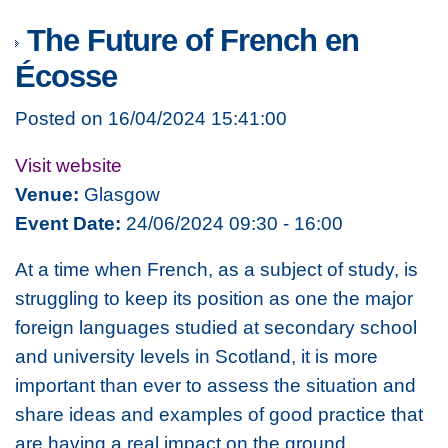
The Future of French en
Écosse
Posted on 16/04/2024 15:41:00
Visit website
Venue:
Glasgow
Event Date:
24/06/2024 09:30 - 16:00
At a time when French, as a subject of study, is
struggling to keep its position as one the major
foreign languages studied at secondary school
and university levels in Scotland, it is more
important than ever to assess the situation and
share ideas and examples of good practice that
are having a real impact on the ground.