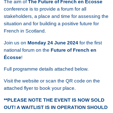
The aim of
The Future of French
en Écosse
conference is to provide a forum for all
stakeholders, a place and time for assessing the
situation and for building a positive future for
French in Scotland.
Join us on
Monday 24 June 2024
for the first
national forum on the
Future of French
en
Écosse
!
Full programme details attached below.
Visit the website or scan the QR code on the
attached flyer to book your place.
**PLEASE NOTE THE EVENT IS NOW SOLD
OUT! A WAITLIST IS IN OPERATION SHOULD