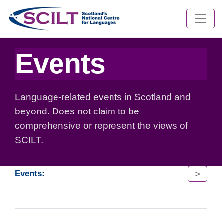
Events
Language-related events in Scotland and
beyond. Does not claim to be
comprehensive or represent the views of
SCILT.
>
Events: