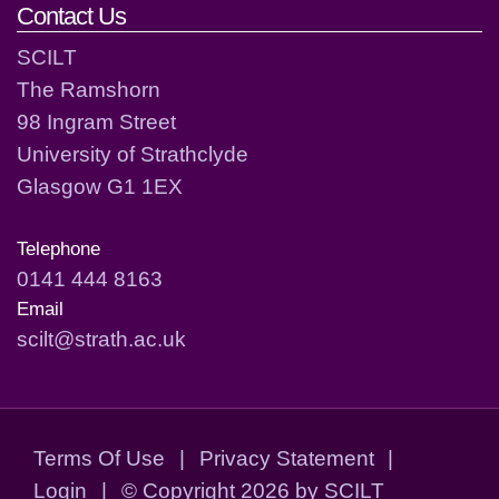
Contact Us
SCILT
The Ramshorn
98 Ingram Street
University of Strathclyde
Glasgow G1 1EX
Telephone
0141 444 8163
Email
scilt@strath.ac.uk
Terms Of Use
|
Privacy Statement
|
Login
|
©
Copyright 2026 by SCILT