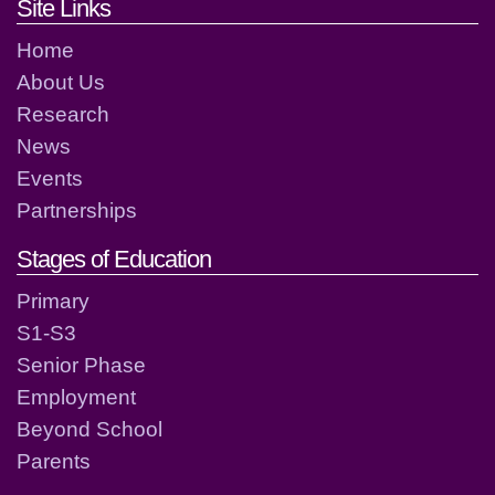
Footer links and contact detai
Site Links
Home
About Us
Research
News
Events
Partnerships
Stages of Education
Primary
S1-S3
Senior Phase
Employment
Beyond School
Parents