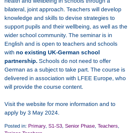
health and wellbeing in schools through a
bilateral, joint approach. Teachers will develop
knowledge and skills to devise strategies to
support pupils and their wellbeing, as well as the
wider school community. The seminar is in
English and is open to teachers and schools
with
no existing UK-German school
partnership.
Schools do not need to offer
German as a subject to take part. The course is
delivered in association with LFEE Europe, who
will provide the course content.
Visit the website for more information and to
apply by 3 May 2024.
Posted in:
Primary
,
S1-S3
,
Senior Phase
,
Teachers
,