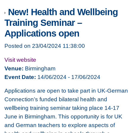
New! Health and Wellbeing
Training Seminar –
Applications open
Posted on 23/04/2024 11:38:00
Visit website
Venue:
Birmingham
Event Date:
14/06/2024 - 17/06/2024
Applications are open to take part in UK-German
Connection’s funded bilateral health and
wellbeing training seminar taking place 14-17
June in Birmingham. This opportunity is for UK
and German teachers to explore aspects of