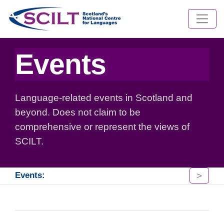
Events
Language-related events in Scotland and
beyond. Does not claim to be
comprehensive or represent the views of
SCILT.
>
Events: