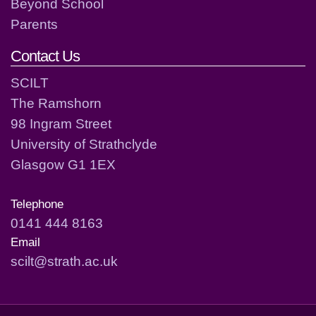
Beyond School
Parents
Contact Us
SCILT
The Ramshorn
98 Ingram Street
University of Strathclyde
Glasgow G1 1EX
Telephone
0141 444 8163
Email
scilt@strath.ac.uk