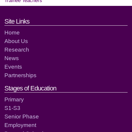
Trainee Teachers
Footer links and contact detai
Site Links
Home
About Us
Research
News
Events
Partnerships
Stages of Education
Primary
S1-S3
Senior Phase
Employment