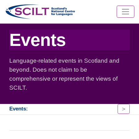
Events
Language-related events in Scotland and
beyond. Does not claim to be
comprehensive or represent the views of
SCILT.
>
Events: