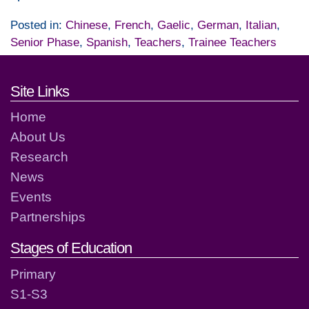
Posted in:
Chinese
,
French
,
Gaelic
,
German
,
Italian
,
Senior Phase
,
Spanish
,
Teachers
,
Trainee Teachers
Footer links and contact detai
Site Links
Home
About Us
Research
News
Events
Partnerships
Stages of Education
Primary
S1-S3