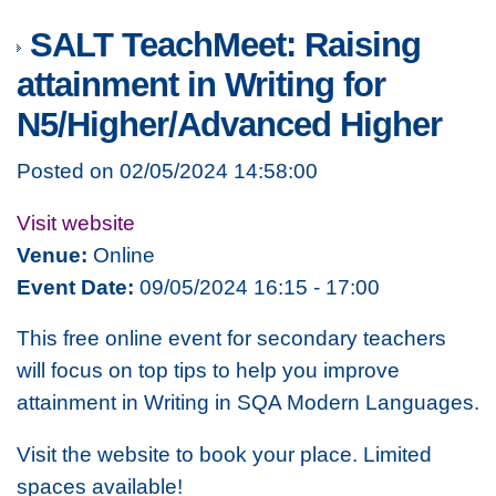
SALT TeachMeet: Raising
attainment in Writing for
N5/Higher/Advanced Higher
Posted on 02/05/2024 14:58:00
Visit website
Venue:
Online
Event Date:
09/05/2024 16:15 - 17:00
This free online event for secondary teachers
will focus on top tips to help you improve
attainment in Writing in SQA Modern Languages.
Visit the website to book your place. Limited
spaces available!