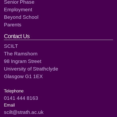
Senior Phase
Employment
Beyond School
Parents
Contact Us
SCILT
The Ramshorn
98 Ingram Street
University of Strathclyde
Glasgow G1 1EX
Telephone
0141 444 8163
Email
scilt@strath.ac.uk