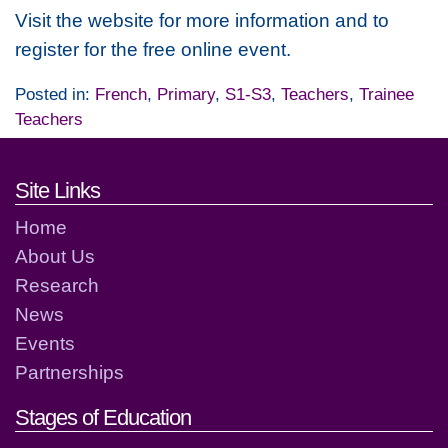
Visit the website for more information and to
register for the free online event.
Posted in:
French
,
Primary
,
S1-S3
,
Teachers
,
Trainee
Teachers
Footer links and contact detai
Site Links
Home
About Us
Research
News
Events
Partnerships
Stages of Education