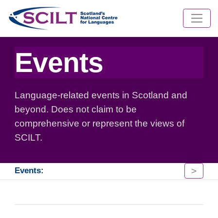
Events
Language-related events in Scotland and
beyond. Does not claim to be
comprehensive or represent the views of
SCILT.
>
Events: