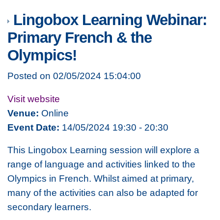
Lingobox Learning Webinar:
Primary French & the
Olympics!
Posted on 02/05/2024 15:04:00
Visit website
Venue:
Online
Event Date:
14/05/2024 19:30 - 20:30
This Lingobox Learning session will explore a
range of language and activities linked to the
Olympics in French. Whilst aimed at primary,
many of the activities can also be adapted for
secondary learners.