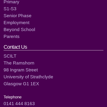
Primary
S1-S3
Senior Phase
Employment
Beyond School
Parents
Contact Us
SCILT
The Ramshorn
98 Ingram Street
University of Strathclyde
Glasgow G1 1EX
Telephone
0141 444 8163