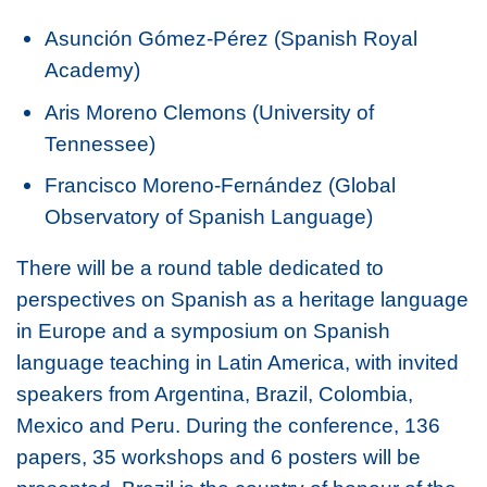
Asunción Gómez-Pérez (Spanish Royal
Academy)
Aris Moreno Clemons (University of
Tennessee)
Francisco Moreno-Fernández (Global
Observatory of Spanish Language)
There will be a round table dedicated to
perspectives on Spanish as a heritage language
in Europe and a symposium on Spanish
language teaching in Latin America, with invited
speakers from Argentina, Brazil, Colombia,
Mexico and Peru. During the conference, 136
papers, 35 workshops and 6 posters will be