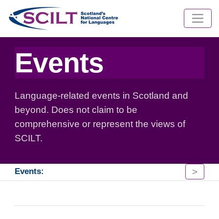
Events
Language-related events in Scotland and
beyond. Does not claim to be
comprehensive or represent the views of
SCILT.
>
Events: