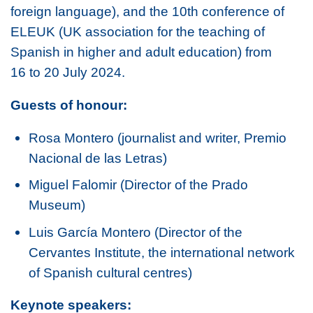
foreign language), and the 10th conference of
ELEUK (UK association for the teaching of
Spanish in higher and adult education) from
16 to 20 July 2024.
Guests of honour:
Rosa Montero (journalist and writer, Premio
Nacional de las Letras)
Miguel Falomir (Director of the Prado
Museum)
Luis García Montero (Director of the
Cervantes Institute, the international network
of Spanish cultural centres)
Keynote speakers: