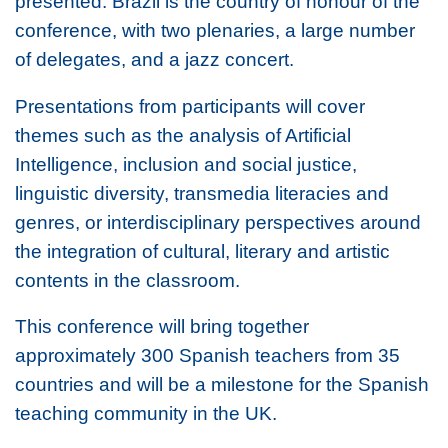
presented. Brazil is the country of honour of the
conference, with two plenaries, a large number
of delegates, and a jazz concert.
Presentations from participants will cover
themes such as the analysis of Artificial
Intelligence, inclusion and social justice,
linguistic diversity, transmedia literacies and
genres, or interdisciplinary perspectives around
the integration of cultural, literary and artistic
contents in the classroom.
This conference will bring together
approximately 300 Spanish teachers from 35
countries and will be a milestone for the Spanish
teaching community in the UK.