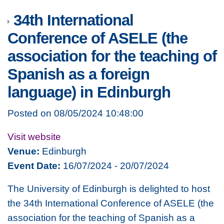
34th International
Conference of ASELE (the
association for the teaching of
Spanish as a foreign
language) in Edinburgh
Posted on 08/05/2024 10:48:00
Visit website
Venue:
Edinburgh
Event Date:
16/07/2024 - 20/07/2024
The University of Edinburgh is delighted to host
the 34th International Conference of ASELE (the
association for the teaching of Spanish as a