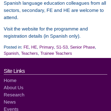
Spanish language education colleagues from all
sectors, secondary, FE and HE are welcome to
attend.
Visit the website for the programme and
registration details (in Spanish only).
Posted in:
FE
,
HE
,
Primary
,
S1-S3
,
Senior Phase
,
Spanish
,
Teachers
,
Trainee Teachers
Footer links and contact detai
Site Links
Home
About Us
Research
News
Events