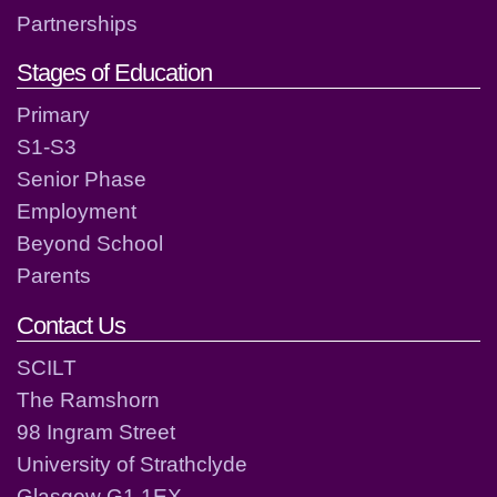
Partnerships
Stages of Education
Primary
S1-S3
Senior Phase
Employment
Beyond School
Parents
Contact Us
SCILT
The Ramshorn
98 Ingram Street
University of Strathclyde
Glasgow G1 1EX