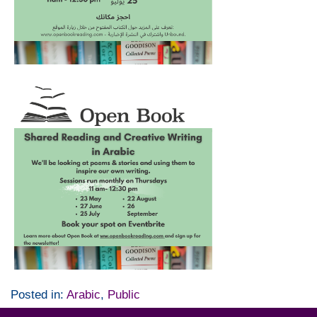
Posted in:
Arabic
,
Public