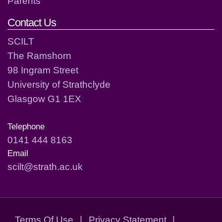
Parents
Contact Us
SCILT
The Ramshorn
98 Ingram Street
University of Strathclyde
Glasgow G1 1EX
Telephone
0141 444 8163
Email
scilt@strath.ac.uk
Terms Of Use
|
Privacy Statement
|