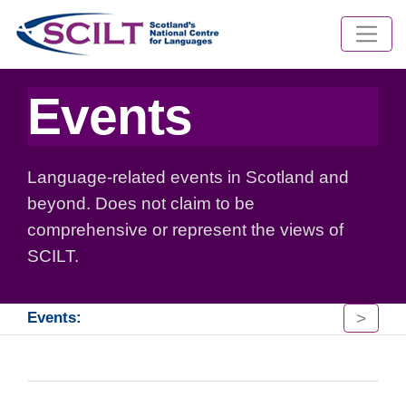
Events
Language-related events in Scotland and
beyond. Does not claim to be
comprehensive or represent the views of
SCILT.
>
Events: