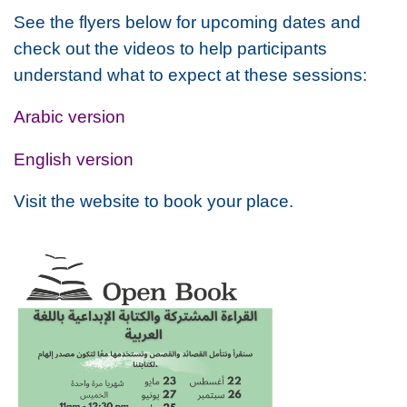
See the flyers below for upcoming dates and
check out the videos to help participants
understand what to expect at these sessions:
Arabic version
English version
Visit the website to book your place.