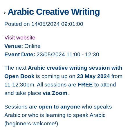
Arabic Creative Writing
Posted on 14/05/2024 09:01:00
Visit website
Venue:
Online
Event Date:
23/05/2024 11:00 - 12:30
The next
Arabic creative writing session with
Open Book
is coming up on
23 May 2024
from
11-12:30pm. All sessions are
FREE
to attend
and take place
via Zoom
.
Sessions are
open to anyone
who speaks
Arabic or who is learning to speak Arabic
(beginners welcome!).