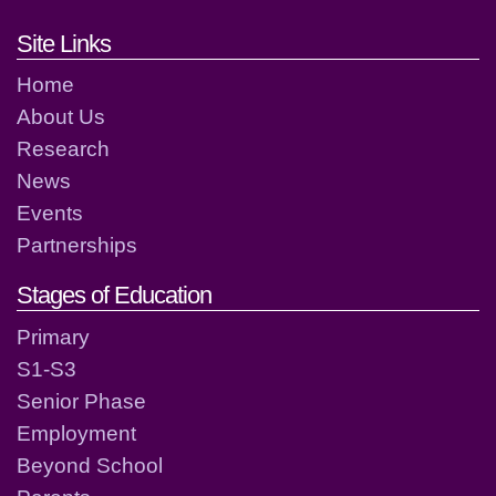
Footer links and contact detai
Site Links
Home
About Us
Research
News
Events
Partnerships
Stages of Education
Primary
S1-S3
Senior Phase
Employment
Beyond School