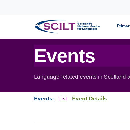
Skip to content
Primar
Events
Language-related events in Scotland a
Events:
List
Event Details