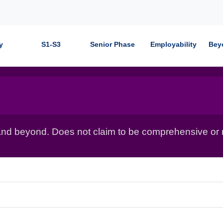
y
S1-S3
Senior Phase
Employability
Bey
nd beyond. Does not claim to be comprehensive or r