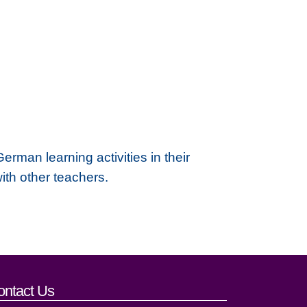
rman learning activities in their
with other teachers.
ontact Us