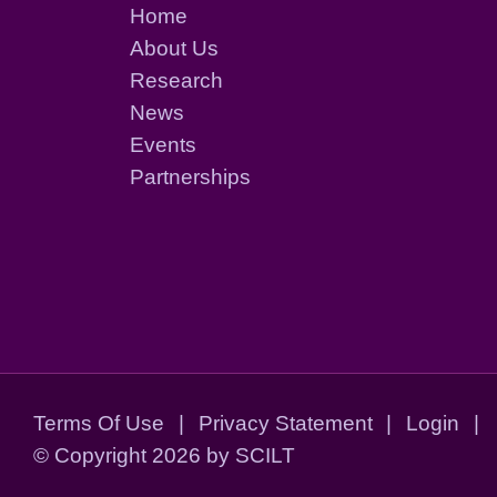
Home
About Us
Research
News
Events
Partnerships
Terms Of Use
|
Privacy Statement
|
Login
|
©
Copyright 2026 by SCILT