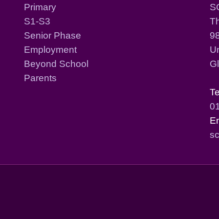
Primary
S
S1-S3
T
Senior Phase
98
Employment
Un
Beyond School
G
Parents
T
0
E
sc