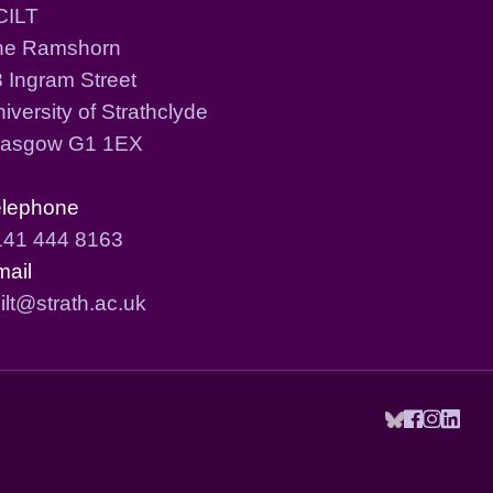
CILT
he Ramshorn
 Ingram Street
iversity of Strathclyde
lasgow G1 1EX
elephone
141 444 8163
mail
ilt@strath.ac.uk