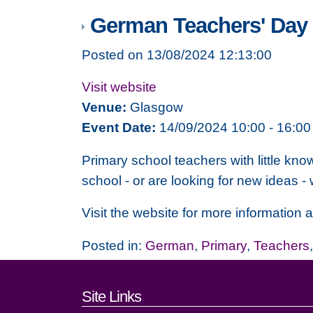
German Teachers' Day 
Posted on 13/08/2024 12:13:00
Visit website
Venue:
Glasgow
Event Date:
14/09/2024 10:00 - 16:00
Primary school teachers with little kno
school - or are looking for new ideas - 
Visit the website for more information
Posted in:
German
,
Primary
,
Teachers
Footer links and cont
Site Links