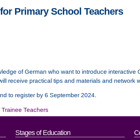
for Primary School Teachers
wledge of German who want to introduce interactive Ge
will receive practical tips and materials and network 
 and to register by 6 September 2024.
,
Trainee Teachers
act details
Stages of Education
C