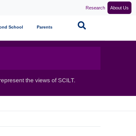
Research
About Us
Search
ond School
Parents
epresent the views of SCILT.