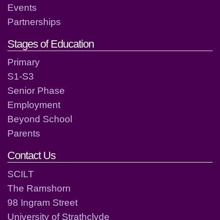
Events
Partnerships
Stages of Education
Primary
S1-S3
Senior Phase
Employment
Beyond School
Parents
Contact Us
SCILT
The Ramshorn
98 Ingram Street
University of Strathclyde