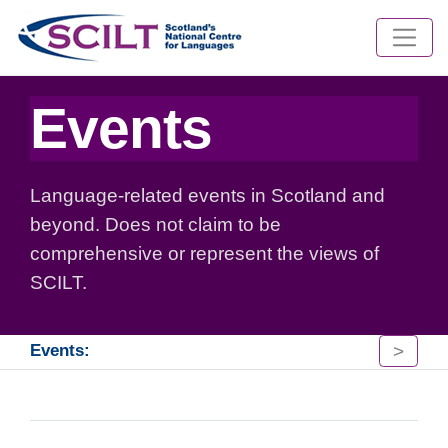
Events
Language-related events in Scotland and
beyond. Does not claim to be
comprehensive or represent the views of
SCILT.
>
Events: