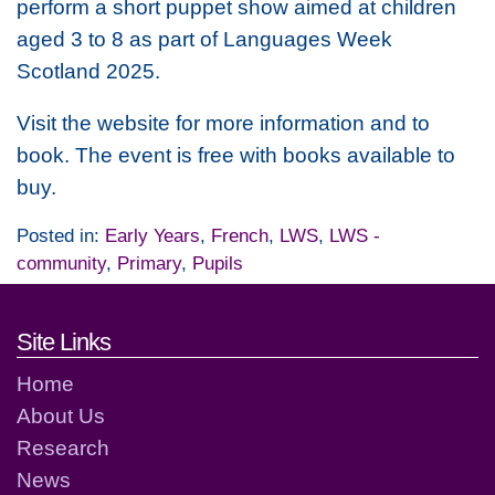
perform a short puppet show aimed at children
aged 3 to 8 as part of Languages Week
Scotland 2025.
Visit the website for more information and to
book. The event is free with books available to
buy.
Posted in:
Early Years
,
French
,
LWS
,
LWS -
community
,
Primary
,
Pupils
Footer links and contact detai
Site Links
Home
About Us
Research
News