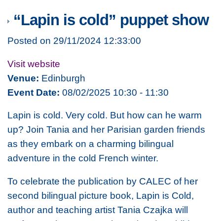
“Lapin is cold” puppet show
Posted on 29/11/2024 12:33:00
Visit website
Venue:
Edinburgh
Event Date:
08/02/2025 10:30 - 11:30
Lapin is cold. Very cold. But how can he warm
up? Join Tania and her Parisian garden friends
as they embark on a charming bilingual
adventure in the cold French winter.
To celebrate the publication by CALEC of her
second bilingual picture book,
Lapin is Cold
,
author and teaching artist Tania Czajka will