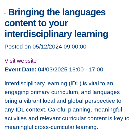
Bringing the languages
content to your
interdisciplinary learning
Posted on 05/12/2024 09:00:00
Visit website
Event Date:
04/03/2025 16:00 - 17:00
Interdisciplinary learning (IDL) is vital to an
engaging primary curriculum, and languages
bring a vibrant local and global perspective to
any IDL context. Careful planning, meaningful
activities and relevant curricular content is key to
meaningful cross-curricular learning.