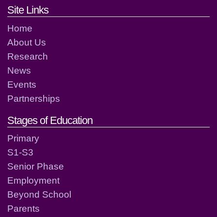
Footer links and contact detai
Site Links
Home
About Us
Research
News
Events
Partnerships
Stages of Education
Primary
S1-S3
Senior Phase
Employment
Beyond School
Parents