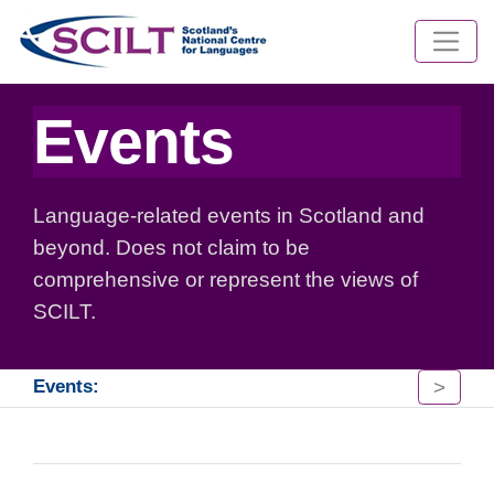
Events
Language-related events in Scotland and
beyond. Does not claim to be
comprehensive or represent the views of
SCILT.
>
Events: