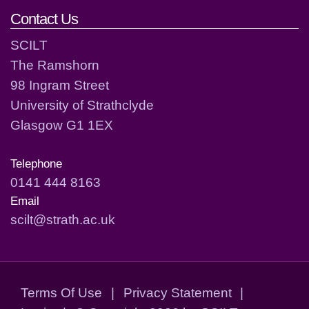
Contact Us
SCILT
The Ramshorn
98 Ingram Street
University of Strathclyde
Glasgow G1 1EX
Telephone
0141 444 8163
Email
scilt@strath.ac.uk
Terms Of Use
|
Privacy Statement
|