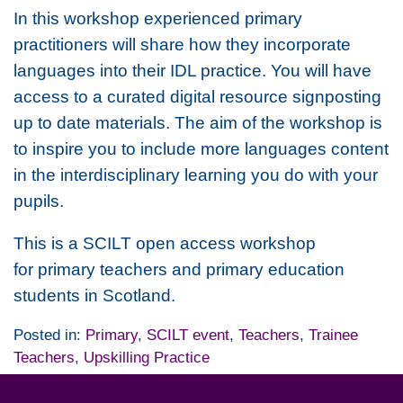
In this workshop experienced primary
practitioners will share how they incorporate
languages into their IDL practice. You will have
access to a curated digital resource signposting
up to date materials. The aim of the workshop is
to inspire you to include more languages content
in the interdisciplinary learning you do with your
pupils.
This is a SCILT open access workshop
for primary teachers and primary education
students in Scotland.
Posted in:
Primary
,
SCILT event
,
Teachers
,
Trainee
Teachers
,
Upskilling Practice