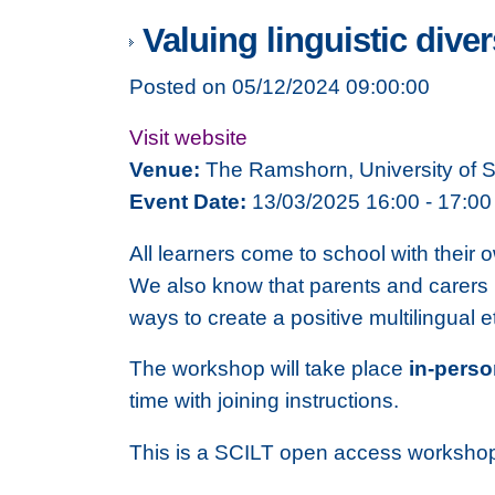
Valuing linguistic diver
Posted on 05/12/2024 09:00:00
Visit website
Venue:
The Ramshorn, University of 
Event Date:
13/03/2025 16:00 - 17:00
All learners come to school with their 
We also know that parents and carers ha
ways to create a positive multilingual 
The workshop will take place
in-pers
time with joining instructions.
This is a SCILT open access workshop 