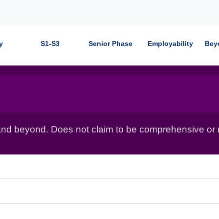
y
S1-S3
Senior Phase
Employability
Bey
nd beyond. Does not claim to be comprehensive or r