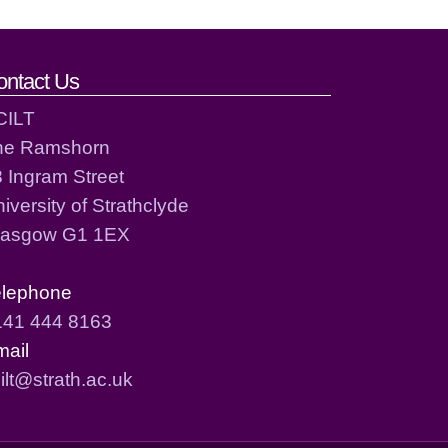
ontact Us
CILT
he Ramshorn
 Ingram Street
iversity of Strathclyde
lasgow G1 1EX
elephone
141 444 8163
mail
ilt@strath.ac.uk