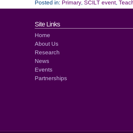
Posted in:
Primary
,
SCILT event
,
Teac
Footer links and cont
Site Links
Home
About Us
Research
News
Events
Partnerships