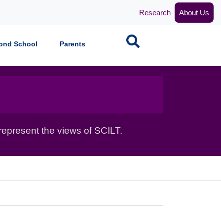
Research
About Us
Search
ond School
Parents
epresent the views of SCILT.