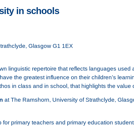
sity in schools
Strathclyde, Glasgow G1 1EX
own linguistic repertoire that reflects languages use
ve the greatest influence on their children’s learnin
ethos in class and in school, that highlights the val
on
at The Ramshorn, University of Strathclyde, Glasgow
for primary teachers and primary education students