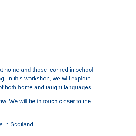
d at home and those learned in school.
g. In this workshop, we will explore
ue of both home and taught languages.
. We will be in touch closer to the
 in Scotland.