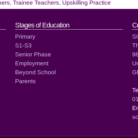
hers
,
Trainee Teachers
,
Upskilling Practice
act details
Stages of Education
C
Primary
S
S1-S3
T
Senior Phase
98
Employment
Un
Beyond School
G
Parents
T
0
E
sc