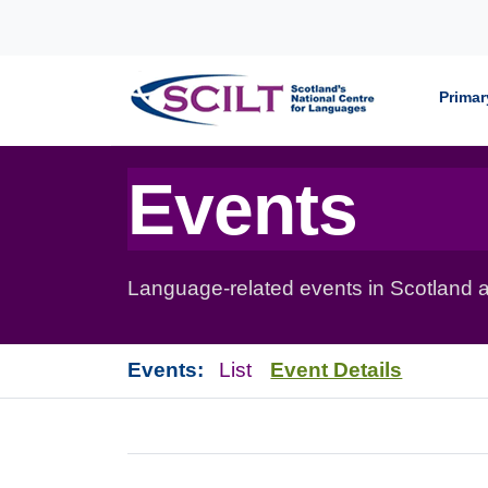
Skip to content
Primar
Events
Language-related events in Scotland a
Events:
List
Event Details