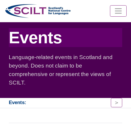
Events
Language-related events in Scotland and
beyond. Does not claim to be
comprehensive or represent the views of
SCILT.
>
Events: