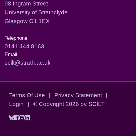
98 Ingram Street
University of Strathclyde
Glasgow G1 1EX
Telephone
0141 444 8163
Email
scilt@strath.ac.uk
Terms Of Use
|
Privacy Statement
|
Login
|
©
Copyright 2026 by SCILT