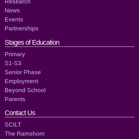
Research
News
Events
Partnerships
Stages of Education
Primary
S1-S3
Senior Phase
Employment
Beyond School
Parents
Contact Us
SCILT
The Ramshorn