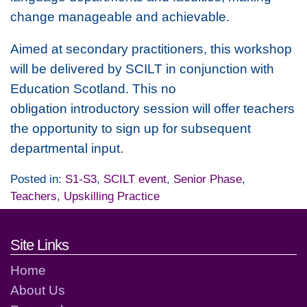
change manageable and achievable.
Aimed at secondary practitioners, this workshop
will be delivered by SCILT in conjunction with
Education Scotland. This no
obligation introductory session will offer teachers
the opportunity to sign up for subsequent
departmental input.
Posted in:
S1-S3
,
SCILT event
,
Senior Phase
,
Teachers
,
Upskilling Practice
Footer links and contact detai
Site Links
Home
About Us