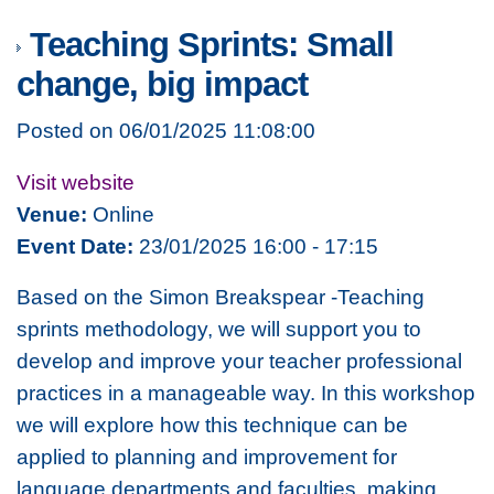
Teaching Sprints: Small
change, big impact
Posted on 06/01/2025 11:08:00
Visit website
Venue:
Online
Event Date:
23/01/2025 16:00 - 17:15
Based on the
Simon Breakspear -Teaching
sprints
methodology, we will support you to
develop and improve your teacher professional
practices in a manageable way. In this workshop
we will explore how this technique can be
applied to planning and improvement for
language departments and faculties, making