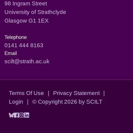
98 Ingram Street
University of Strathclyde
Glasgow G1 1EX
Telephone
0141 444 8163
Email
scilt@strath.ac.uk
Terms Of Use
|
Privacy Statement
|
Login
|
©
Copyright 2026 by SCILT