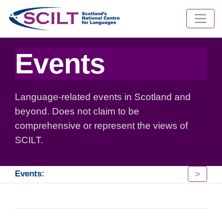
Events
Language-related events in Scotland and
beyond. Does not claim to be
comprehensive or represent the views of
SCILT.
>
Events: