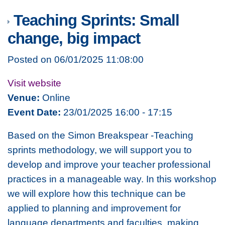
Teaching Sprints: Small
change, big impact
Posted on 06/01/2025 11:08:00
Visit website
Venue:
Online
Event Date:
23/01/2025 16:00 - 17:15
Based on the
Simon Breakspear -Teaching
sprints
methodology, we will support you to
develop and improve your teacher professional
practices in a manageable way. In this workshop
we will explore how this technique can be
applied to planning and improvement for
language departments and faculties, making