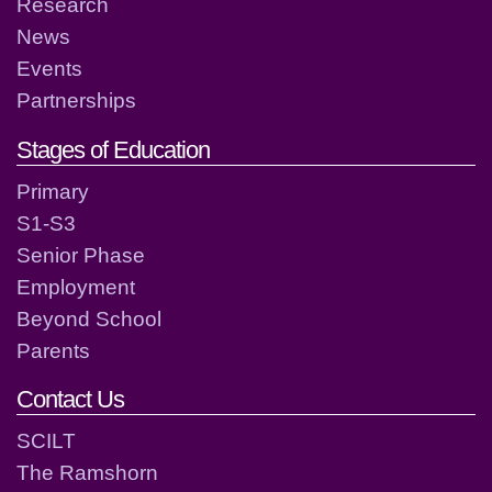
Research
News
Events
Partnerships
Stages of Education
Primary
S1-S3
Senior Phase
Employment
Beyond School
Parents
Contact Us
SCILT
The Ramshorn