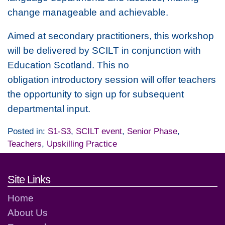
change manageable and achievable.
Aimed at secondary practitioners, this workshop
will be delivered by SCILT in conjunction with
Education Scotland. This no
obligation introductory session will offer teachers
the opportunity to sign up for subsequent
departmental input.
Posted in:
S1-S3
,
SCILT event
,
Senior Phase
,
Teachers
,
Upskilling Practice
Footer links and contact detai
Site Links
Home
About Us