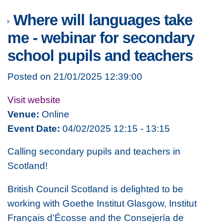
Where will languages take
me - webinar for secondary
school pupils and teachers
Posted on 21/01/2025 12:39:00
Visit website
Venue:
Online
Event Date:
04/02/2025 12:15 - 13:15
Calling secondary pupils and teachers in
Scotland!
British Council Scotland is delighted to be
working with Goethe Institut Glasgow, Institut
Français d'Écosse and the Consejería de