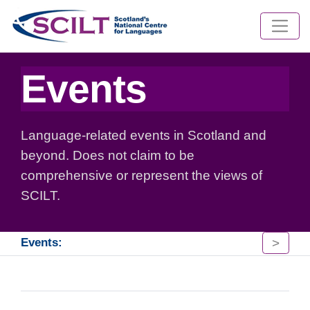
Events
Language-related events in Scotland and
beyond. Does not claim to be
comprehensive or represent the views of
SCILT.
>
Events: