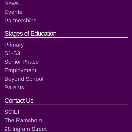
News
Events
Partnerships
Stages of Education
Primary
S1-S3
Senior Phase
Employment
Beyond School
Parents
Contact Us
SCILT
The Ramshorn
98 Ingram Street