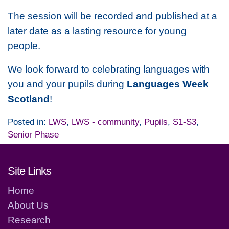
The session will be recorded and published at a
later date as a lasting resource for young
people.
We look forward to celebrating languages with
you and your pupils during
Languages Week
Scotland
!
Posted in:
LWS
,
LWS - community
,
Pupils
,
S1-S3
,
Senior Phase
Footer links and contact detai
Site Links
Home
About Us
Research