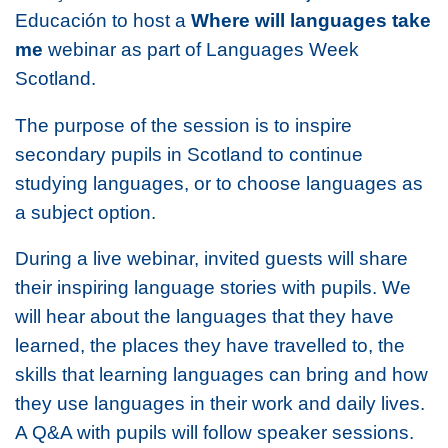
Educación to host a
Where will languages take
me
webinar as part of Languages Week
Scotland.
The purpose of the session is to inspire
secondary pupils in Scotland to continue
studying languages, or to choose languages as
a subject option.
During a live webinar, invited guests will share
their inspiring language stories with pupils. We
will hear about the languages that they have
learned, the places they have travelled to, the
skills that learning languages can bring and how
they use languages in their work and daily lives.
A Q&A with pupils will follow speaker sessions.