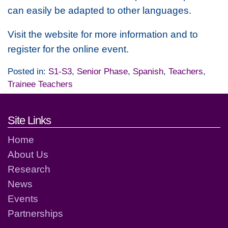
can easily be adapted to other languages.
Visit the website for more information and to
register for the online event.
Posted in:
S1-S3
,
Senior Phase
,
Spanish
,
Teachers
,
Trainee Teachers
Footer links and contact detai
Site Links
Home
About Us
Research
News
Events
Partnerships