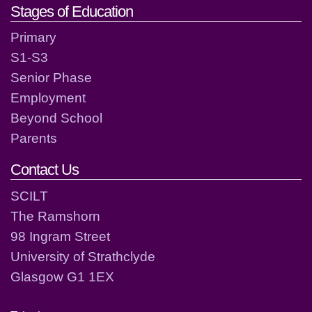
Stages of Education
Primary
S1-S3
Senior Phase
Employment
Beyond School
Parents
Contact Us
SCILT
The Ramshorn
98 Ingram Street
University of Strathclyde
Glasgow G1 1EX