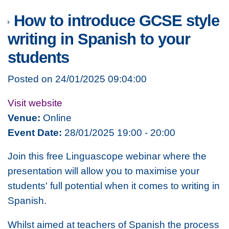
How to introduce GCSE style
writing in Spanish to your
students
Posted on 24/01/2025 09:04:00
Visit website
Venue:
Online
Event Date:
28/01/2025 19:00 - 20:00
Join this free Linguascope webinar where the
presentation will allow you to maximise your
students' full potential when it comes to writing in
Spanish.
Whilst aimed at teachers of Spanish the process