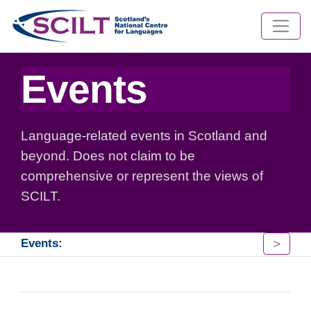
Events
Language-related events in Scotland and
beyond. Does not claim to be
comprehensive or represent the views of
SCILT.
>
Events: