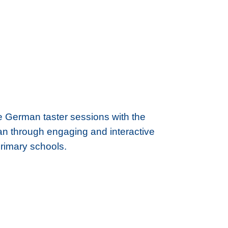
ne German taster sessions with the
rman through engaging and interactive
primary schools.