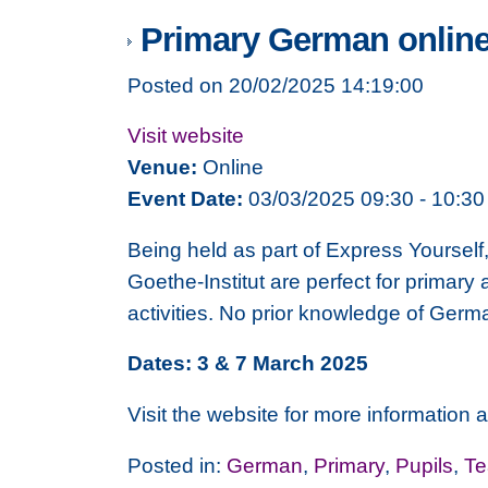
Primary German onlin
Posted on 20/02/2025 14:19:00
Visit website
Venue:
Online
Event Date:
03/03/2025 09:30 - 10:30
Being held as part of Express Yourself
Goethe-Institut are perfect for primary
activities. No prior knowledge of Germ
Dates: 3 & 7 March 2025
Visit the website for more information a
Posted in:
German
,
Primary
,
Pupils
,
Te