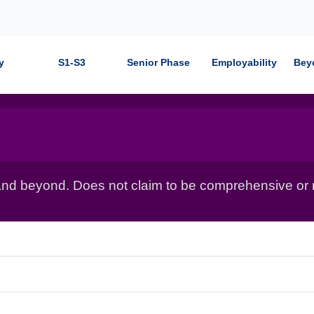
y
S1-S3
Senior Phase
Employability
Bey
nd beyond. Does not claim to be comprehensive or r