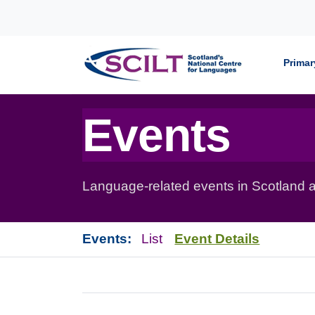
Skip to content
Primar
Events
Language-related events in Scotland a
Events:
List
Event Details