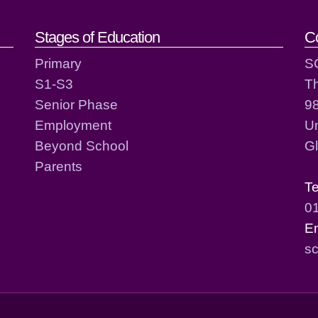
act details
Stages of Education
C
Primary
S
S1-S3
T
Senior Phase
98
Employment
Un
Beyond School
G
Parents
T
0
E
sc