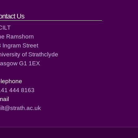
ontact Us
CILT
he Ramshorn
 Ingram Street
iversity of Strathclyde
lasgow G1 1EX
elephone
141 444 8163
mail
ilt@strath.ac.uk