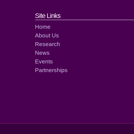
Footer links and cont
Site Links
Home
About Us
Research
News
Events
Partnerships