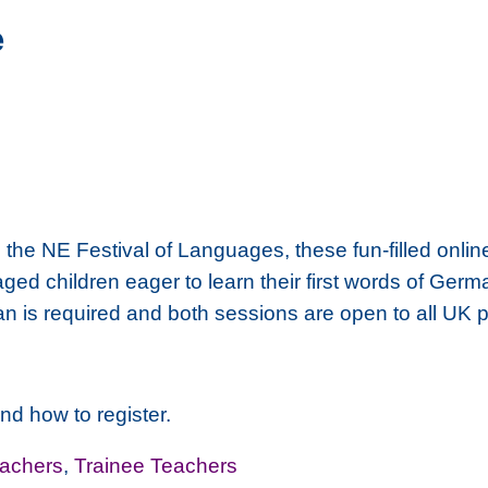
e
, the NE Festival of Languages, these fun-filled onli
 aged children eager to learn their first words of Ge
an is required and both sessions are open to all UK 
nd how to register.
achers
,
Trainee Teachers