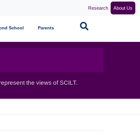
Research
About Us
Search
ond School
Parents
epresent the views of SCILT.