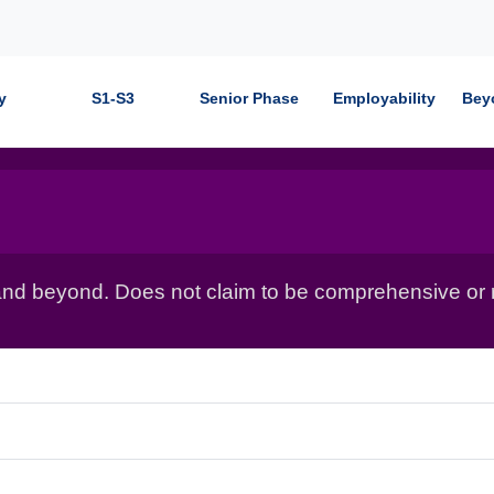
y
S1-S3
Senior Phase
Employability
Bey
nd beyond. Does not claim to be comprehensive or r