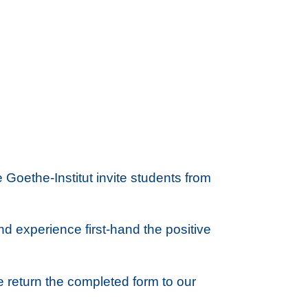
 Goethe-Institut invite students from
and experience first-hand the positive
e return the completed form to our