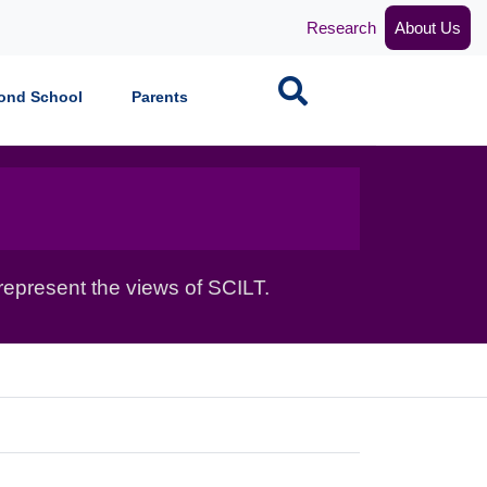
Research
About Us
Search
ond School
Parents
epresent the views of SCILT.