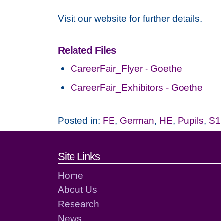
Visit our website for further details.
Related Files
CareerFair_Flyer - Goethe
CareerFair_Exhibitors - Goethe
Posted in:
FE
,
German
,
HE
,
Pupils
,
S1
Footer links and cont
Site Links
Home
About Us
Research
News