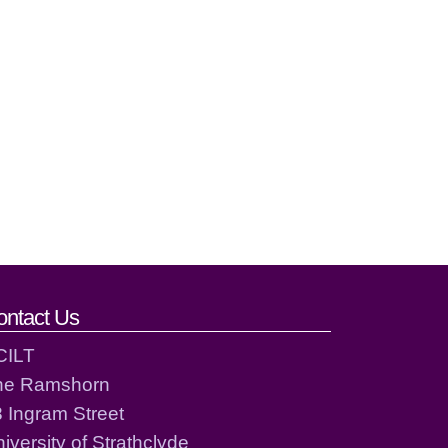
ontact Us
CILT
he Ramshorn
 Ingram Street
iversity of Strathclyde