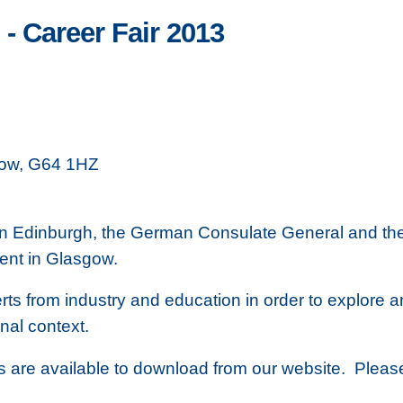
- Career Fair 2013
gow, G64 1HZ
r in Edinburgh, the German Consulate General and the
vent in Glasgow.
perts from industry and education in order to explore 
nal context.
ms are available to download from our website. Pleas