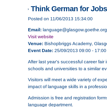
Think German for Jobs 
Posted on 11/06/2013 15:34:00
Email:
language@glasgow.goethe.org
Visit website
Venue:
Bishopbriggs Academy, Glas
Event Date:
25/09/2013 09:00 - 17:00
After last year's successful career fai
schools and universities to a similar e
Visitors will meet a wide variety of ex
impact of language skills in a professio
Admission is free and registration for
language department.