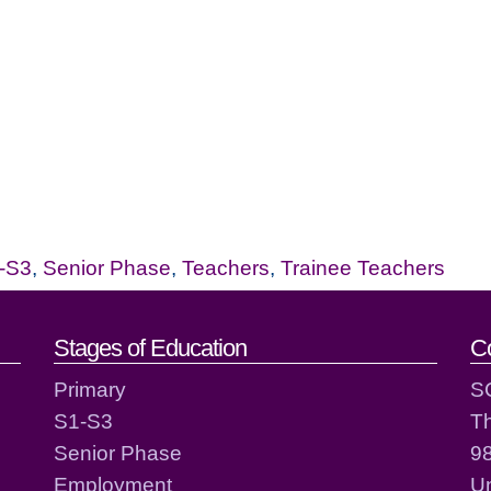
-S3
,
Senior Phase
,
Teachers
,
Trainee Teachers
act details
Stages of Education
C
Primary
S
S1-S3
T
Senior Phase
98
Employment
Un