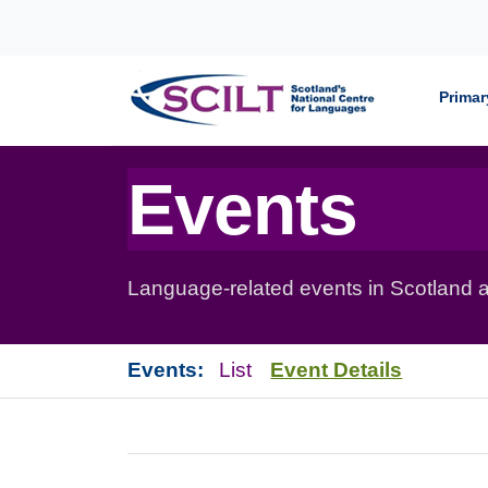
Skip to content
Primar
Events
Language-related events in Scotland a
Events:
List
Event Details