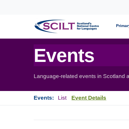
Skip to content
Primar
Events
Language-related events in Scotland a
Events:
List
Event Details