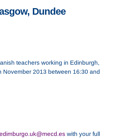
Glasgow, Dundee
anish teachers working in Edinburgh,
3th November 2013 between 16:30 and
aedimburgo.uk@mecd.es
with your full