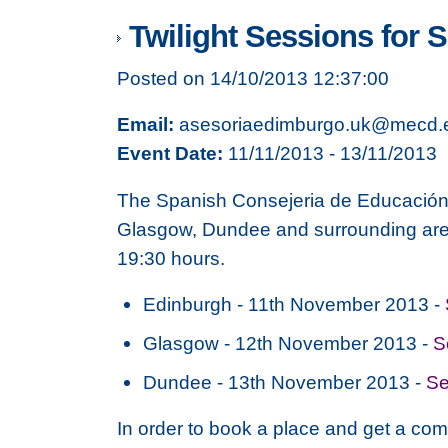
Twilight Sessions for 
Posted on 14/10/2013 12:37:00
Email:
asesoriaedimburgo.uk@mecd.
Event Date:
11/11/2013 - 13/11/2013
The Spanish Consejeria de Educación i
Glasgow, Dundee and surrounding area
19:30 hours.
Edinburgh - 11th November 2013 -
Glasgow - 12th November 2013 -
S
Dundee - 13th November 2013 -
Se
In order to book a place and get a com