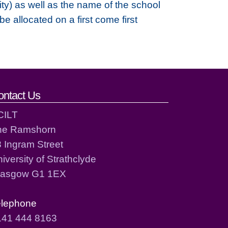
ty) as well as the name of the school
 allocated on a first come first
ontact Us
CILT
he Ramshorn
 Ingram Street
iversity of Strathclyde
lasgow G1 1EX
elephone
141 444 8163