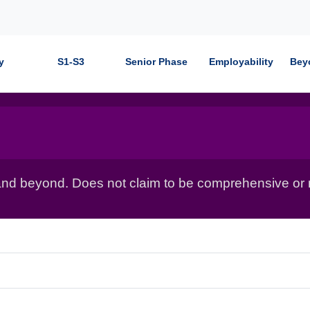
y
S1-S3
Senior Phase
Employability
Bey
nd beyond. Does not claim to be comprehensive or r