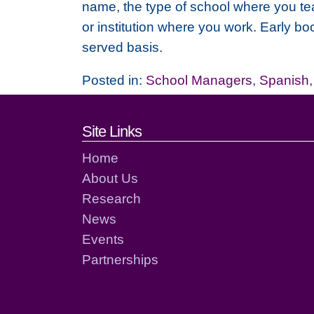
name, the type of school where you tea
or institution where you work. Early bo
served basis.
Posted in:
School Managers
,
Spanish
Footer links and cont
Site Links
Home
About Us
Research
News
Events
Partnerships