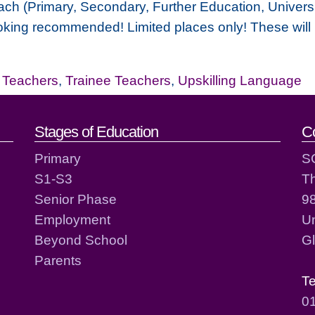
ch (Primary, Secondary, Further Education, Universi
oking recommended! Limited places only! These will be
,
Teachers
,
Trainee Teachers
,
Upskilling Language
act details
Stages of Education
C
Primary
S
S1-S3
T
Senior Phase
98
Employment
Un
Beyond School
G
Parents
T
0