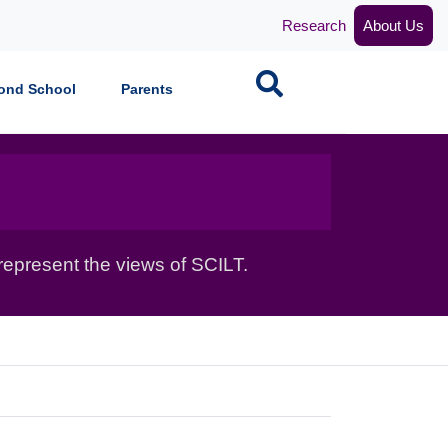
Research
About Us
Search
ond School
Parents
epresent the views of SCILT.