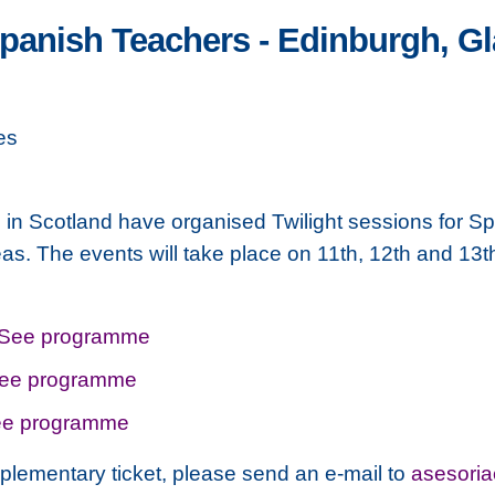
Spanish Teachers - Edinburgh, 
es
n Scotland have organised Twilight sessions for Sp
s. The events will take place on 11th, 12th and 1
See programme
ee programme
e programme
plementary ticket, please send an e-mail to
asesori