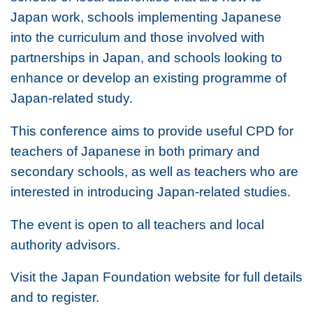
Japan work, schools implementing Japanese
into the curriculum and those involved with
partnerships in Japan, and schools looking to
enhance or develop an existing programme of
Japan-related study.
This conference aims to provide useful CPD for
teachers of Japanese in both primary and
secondary schools, as well as teachers who are
interested in introducing Japan-related studies.
The event is open to all teachers and local
authority advisors.
Visit the Japan Foundation website for full details
and to register.