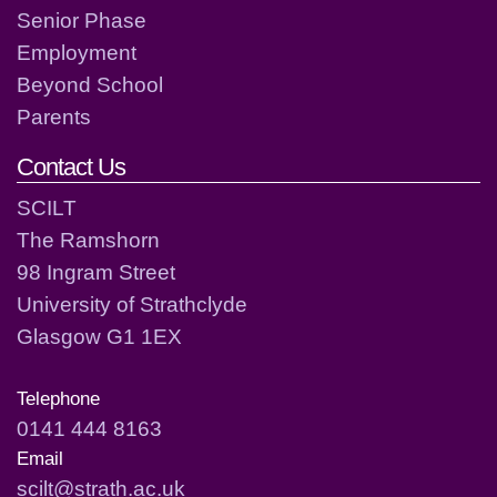
Senior Phase
Employment
Beyond School
Parents
Contact Us
SCILT
The Ramshorn
98 Ingram Street
University of Strathclyde
Glasgow G1 1EX
Telephone
0141 444 8163
Email
scilt@strath.ac.uk