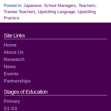
Posted in:
Japanese
,
School Managers
,
Teachers
,
Trainee Teachers
,
Upskilling Language
,
Upskilling
Practice
Footer links and contact detai
Site Links
Home
About Us
Research
News
Events
Partnerships
Stages of Education
Primary
S1-S3