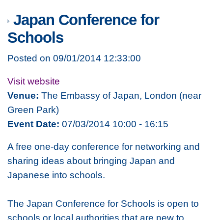
Japan Conference for
Schools
Posted on 09/01/2014 12:33:00
Visit website
Venue:
The Embassy of Japan, London (near
Green Park)
Event Date:
07/03/2014 10:00 - 16:15
A free one-day conference for networking and
sharing ideas about bringing Japan and
Japanese into schools.
The Japan Conference for Schools is open to
schools or local authorities that are new to