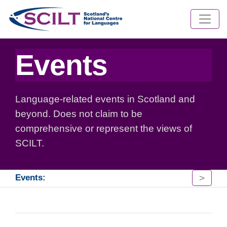
Events
Language-related events in Scotland and
beyond. Does not claim to be
comprehensive or represent the views of
SCILT.
>
Events: