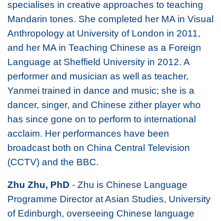
specialises in creative approaches to teaching
Mandarin tones. She completed her MA in Visual
Anthropology at University of London in 2011,
and her MA in Teaching Chinese as a Foreign
Language at Sheffield University in 2012. A
performer and musician as well as teacher,
Yanmei trained in dance and music; she is a
dancer, singer, and Chinese zither player who
has since gone on to perform to international
acclaim. Her performances have been
broadcast both on China Central Television
(CCTV) and the BBC.
Zhu Zhu, PhD
- Zhu is Chinese Language
Programme Director at Asian Studies, University
of Edinburgh, overseeing Chinese language