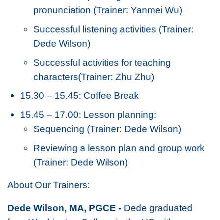
pronunciation (Trainer: Yanmei Wu)
Successful listening activities (Trainer:
Dede Wilson)
Successful activities for teaching
characters(Trainer: Zhu Zhu)
15.30 – 15.45: Coffee Break
15.45 – 17.00: Lesson planning:
Sequencing (Trainer: Dede Wilson)
Reviewing a lesson plan and group work
(Trainer: Dede Wilson)
About Our Trainers:
Dede Wilson, MA, PGCE -
Dede graduated