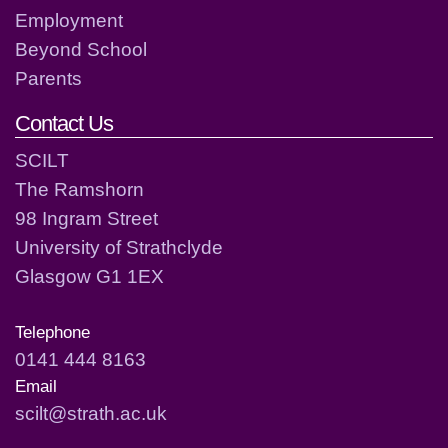
Employment
Beyond School
Parents
Contact Us
SCILT
The Ramshorn
98 Ingram Street
University of Strathclyde
Glasgow G1 1EX
Telephone
0141 444 8163
Email
scilt@strath.ac.uk