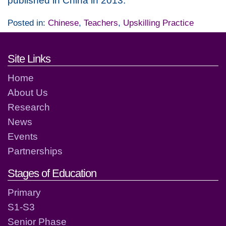
published in China in 2013.
Posted in:
Chinese
,
Teachers
,
Upskilling Practice
Footer links and contact detai
Site Links
Home
About Us
Research
News
Events
Partnerships
Stages of Education
Primary
S1-S3
Senior Phase