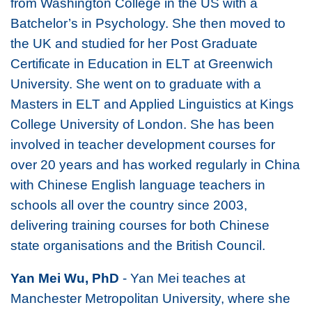
from Washington College in the US with a
Batchelor’s in Psychology. She then moved to
the UK and studied for her Post Graduate
Certificate in Education in ELT at Greenwich
University. She went on to graduate with a
Masters in ELT and Applied Linguistics at Kings
College University of London. She has been
involved in teacher development courses for
over 20 years and has worked regularly in China
with Chinese English language teachers in
schools all over the country since 2003,
delivering training courses for both Chinese
state organisations and the British Council.
Yan Mei Wu, PhD
- Yan Mei teaches at
Manchester Metropolitan University, where she