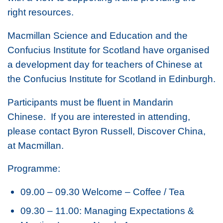
right resources.
Macmillan Science and Education and the
Confucius Institute for Scotland have organised
a development day for teachers of Chinese at
the Confucius Institute for Scotland in Edinburgh.
Participants must be fluent in Mandarin
Chinese. If you are interested in attending,
please contact Byron Russell, Discover China,
at Macmillan.
Programme:
09.00 – 09.30 Welcome – Coffee / Tea
09.30 – 11.00: Managing Expectations &