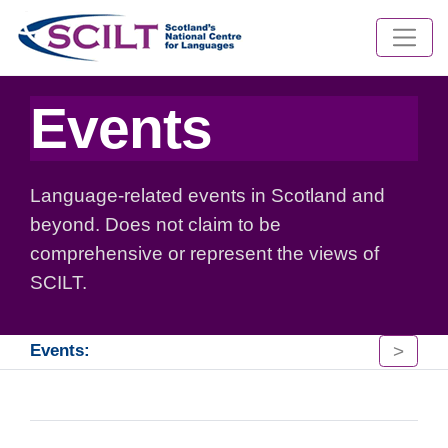
Events
Language-related events in Scotland and
beyond. Does not claim to be
comprehensive or represent the views of
SCILT.
>
Events: