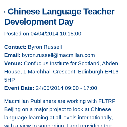
Chinese Language Teacher
Development Day
Posted on 04/04/2014 10:15:00
Contact:
Byron Russell
Email:
byron.russell@macmillan.com
Venue:
Confucius Institute for Scotland, Abden
House, 1 Marchhall Crescent, Edinburgh EH16
5HP
Event Date:
24/05/2014 09:00 - 17:00
Macmillan Publishers are working with FLTRP
Beijing on a major project to look at Chinese
language learning at all levels internationally,
with a view to supporting it and providing the