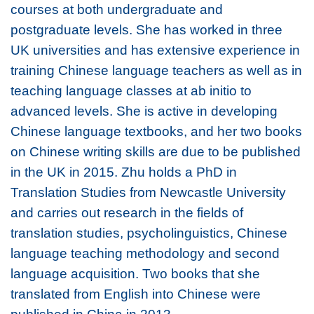
courses at both undergraduate and
postgraduate levels. She has worked in three
UK universities and has extensive experience in
training Chinese language teachers as well as in
teaching language classes at ab initio to
advanced levels. She is active in developing
Chinese language textbooks, and her two books
on Chinese writing skills are due to be published
in the UK in 2015. Zhu holds a PhD in
Translation Studies from Newcastle University
and carries out research in the fields of
translation studies, psycholinguistics, Chinese
language teaching methodology and second
language acquisition. Two books that she
translated from English into Chinese were