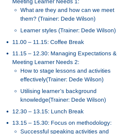
Meeting Learner Needs 1:
What are they and how can we meet
them? (Trainer: Dede Wilson)
Learner styles (Trainer: Dede Wilson)
11.00 – 11.15: Coffee Break
11.15 – 12.30: Managing Expectations &
Meeting Learner Needs 2:
How to stage lessons and activities
effectively(Trainer: Dede Wilson)
Utilising learner’s background
knowledge(Trainer: Dede Wilson)
12.30 – 13.15: Lunch Break
13.15 – 15.30: Focus on methodology:
Successful speaking activities and