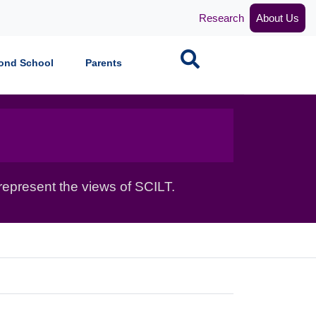
Research
About Us
Search
ond School
Parents
epresent the views of SCILT.