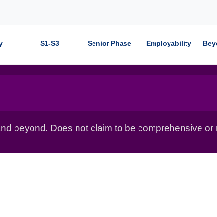
y
S1-S3
Senior Phase
Employability
Bey
nd beyond. Does not claim to be comprehensive or r