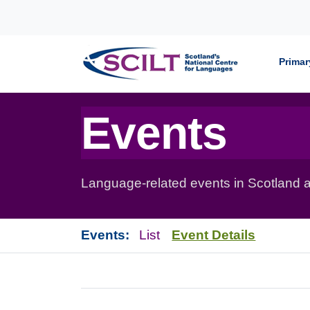
Skip to content
Primar
Events
Language-related events in Scotland a
Events:
List
Event Details