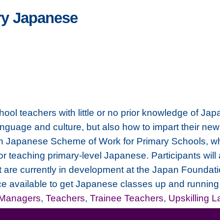
ry Japanese
chool teachers with little or no prior knowledge of Ja
anguage and culture, but also how to impart their new
on Japanese Scheme of Work for Primary Schools, whic
or teaching primary-level Japanese. Participants will
at are currently in development at the Japan Foundati
ce available to get Japanese classes up and running 
 Managers
,
Teachers
,
Trainee Teachers
,
Upskilling 