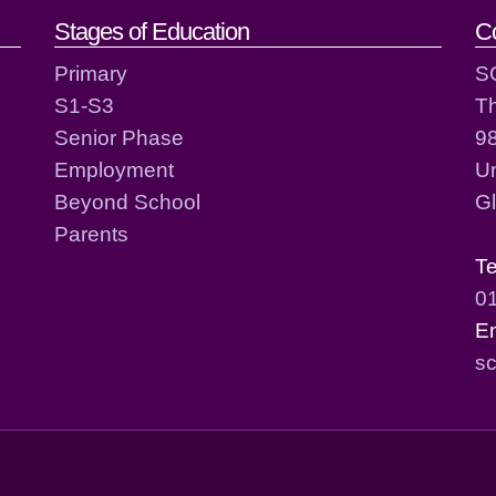
act details
Stages of Education
C
Primary
S
S1-S3
T
Senior Phase
98
Employment
Un
Beyond School
G
Parents
T
0
E
sc