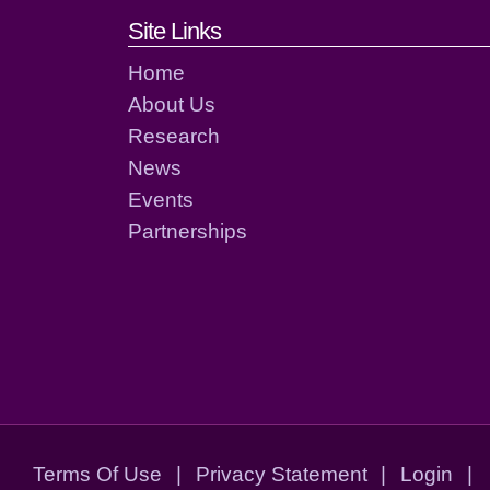
Footer links and cont
Site Links
Home
About Us
Research
News
Events
Partnerships
Terms Of Use
|
Privacy Statement
|
Login
|