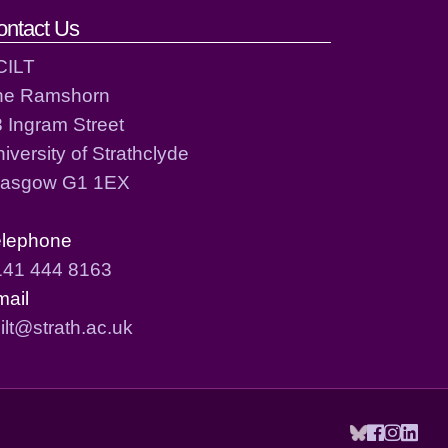
ontact Us
CILT
he Ramshorn
 Ingram Street
iversity of Strathclyde
lasgow G1 1EX
elephone
141 444 8163
mail
ilt@strath.ac.uk