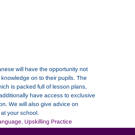
panese will have the opportunity not
 knowledge on to their pupils. The
h is packed full of lesson plans,
 additionally have access to exclusive
on. We will also give advice on
at your school.
Language
,
Upskilling Practice