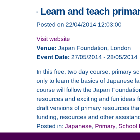
Learn and teach prima
Posted on 22/04/2014 12:03:00
Visit website
Venue:
Japan Foundation, London
Event Date:
27/05/2014 - 28/05/2014
In this free, two day course, primary s
only to learn the basics of Japanese l
course will follow the Japan Foundati
resources and exciting and fun ideas f
draft versions of primary resources th
funding, resources and other assistan
Posted in:
Japanese
,
Primary
,
School