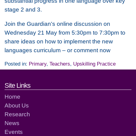
substantial progress in one language over key
stage 2 and 3.
Join the Guardian's online discussion on
Wednesday 21 May from 5:30pm to 7:30pm to
share ideas on how to implement the new
languages curriculum – or comment now
Posted in:
Primary
,
Teachers
,
Upskilling Practice
Footer links and contact detai
Site Links
Home
About Us
Research
News
Events