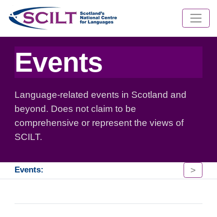
Events
Language-related events in Scotland and
beyond. Does not claim to be
comprehensive or represent the views of
SCILT.
>
Events: