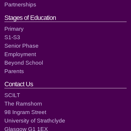
Partnerships
Stages of Education
Primary
S1-S3
Senior Phase
Employment
Beyond School
Parents
Contact Us
SCILT
The Ramshorn
98 Ingram Street
University of Strathclyde
Glasgow G1 1EX