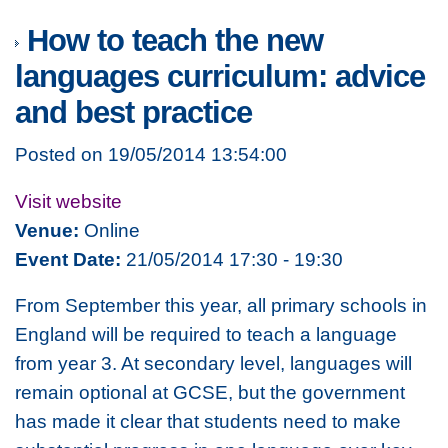
How to teach the new
languages curriculum: advice
and best practice
Posted on 19/05/2014 13:54:00
Visit website
Venue:
Online
Event Date:
21/05/2014 17:30 - 19:30
From September this year, all primary schools in
England will be required to teach a language
from year 3. At secondary level, languages will
remain optional at GCSE, but the government
has made it clear that students need to make