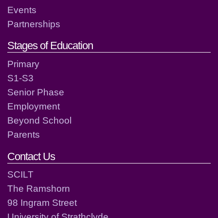
Events
Partnerships
Stages of Education
Primary
S1-S3
Senior Phase
Employment
Beyond School
Parents
Contact Us
SCILT
The Ramshorn
98 Ingram Street
University of Strathclyde