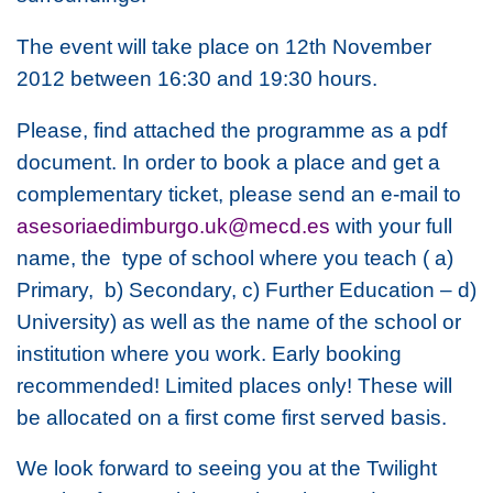
The event will take place on 12th November
2012 between 16:30 and 19:30 hours.
Please, find attached the programme as a pdf
document. In order to book a place and get a
complementary ticket, please send an e-mail to
asesoriaedimburgo.uk@mecd.es
with your full
name, the type of school where you teach ( a)
Primary, b) Secondary, c) Further Education – d)
University) as well as the name of the school or
institution where you work. Early booking
recommended! Limited places only! These will
be allocated on a first come first served basis.
We look forward to seeing you at the Twilight