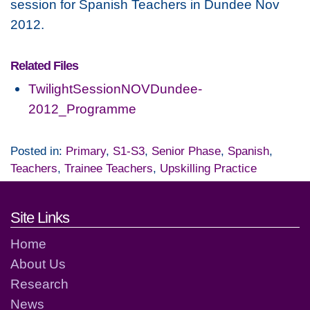
session for Spanish Teachers in Dundee Nov
2012.
Related Files
TwilightSessionNOVDundee-
2012_Programme
Posted in:
Primary
,
S1-S3
,
Senior Phase
,
Spanish
,
Teachers
,
Trainee Teachers
,
Upskilling Practice
Footer links and contact detai
Site Links
Home
About Us
Research
News