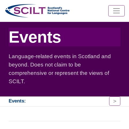
Events
Language-related events in Scotland and
beyond. Does not claim to be
comprehensive or represent the views of
SCILT.
>
Events: