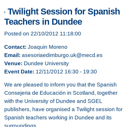
Twilight Session for Spanish
Teachers in Dundee
Posted on 22/10/2012 11:18:00
Contact:
Joaquin Moreno
Email:
asesoriaedimburgo.uk@mecd.es
Venue:
Dundee University
Event Date:
12/11/2012 16:30 - 19:30
We are pleased to inform you that the Spanish
Consejeria de Educación in Scotland, together
with the University of Dundee and SGEL
publishers, have organised a Twilight session for
Spanish teachers working in Dundee and its
surroundings.