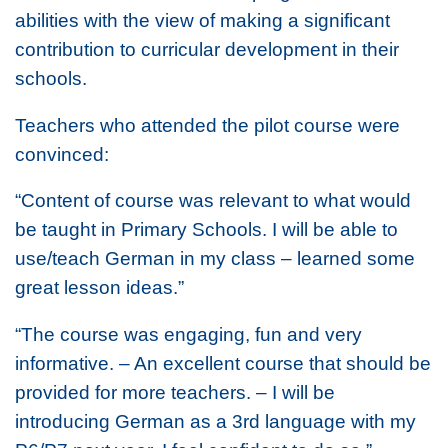
abilities with the view of making a significant
contribution to curricular development in their
schools.
Teachers who attended the pilot course were
convinced:
“Content of course was relevant to what would
be taught in Primary Schools. I will be able to
use/teach German in my class – learned some
great lesson ideas.”
“The course was engaging, fun and very
informative. – An excellent course that should be
provided for more teachers. – I will be
introducing German as a 3rd language with my