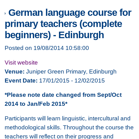
German language course for
primary teachers (complete
beginners) - Edinburgh
Posted on 19/08/2014 10:58:00
Visit website
Venue:
Juniper Green Primary, Edinburgh
Event Date:
17/01/2015 - 12/02/2015
*Please note date changed from Sept/Oct
2014 to Jan/Feb 2015*
Participants will learn linguistic, intercultural and
methodological skills. Throughout the course the
teachers will reflect on their progress and