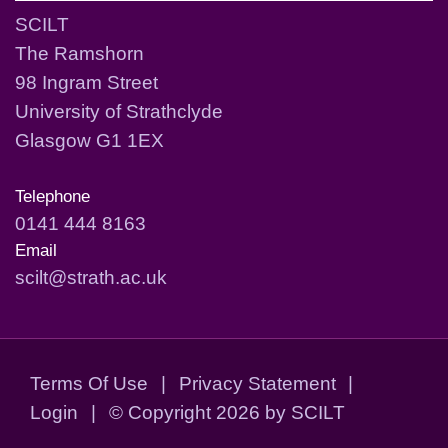
SCILT
The Ramshorn
98 Ingram Street
University of Strathclyde
Glasgow G1 1EX
Telephone
0141 444 8163
Email
scilt@strath.ac.uk
Terms Of Use
|
Privacy Statement
|
Login
|
©
Copyright 2026 by SCILT