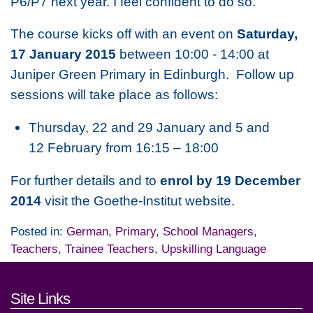
P6/P7 next year. I feel confident to do so.”
The course kicks off with an event on
Saturday,
17 January 2015
between 10:00 - 14:00 at
Juniper Green Primary in Edinburgh. Follow up
sessions will take place as follows:
Thursday, 22 and 29 January and 5 and
12 February from 16:15 – 18:00
For further details and to
enrol by 19 December
2014
visit the Goethe-Institut website.
Posted in:
German
,
Primary
,
School Managers
,
Teachers
,
Trainee Teachers
,
Upskilling Language
Footer links and contact detai
Site Links