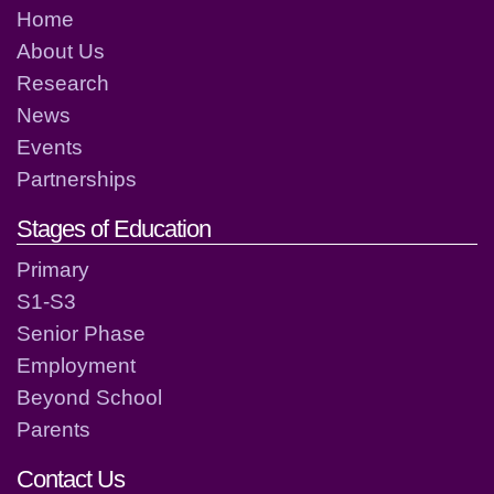
Home
About Us
Research
News
Events
Partnerships
Stages of Education
Primary
S1-S3
Senior Phase
Employment
Beyond School
Parents
Contact Us