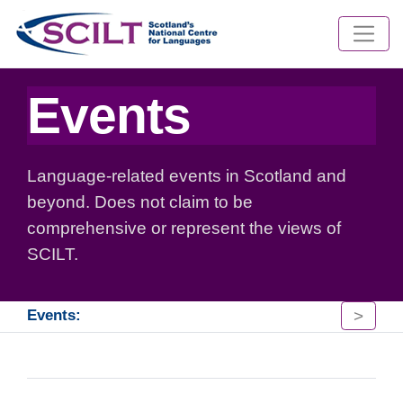
Events
Language-related events in Scotland and
beyond. Does not claim to be
comprehensive or represent the views of
SCILT.
>
Events: