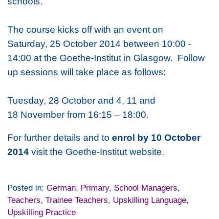
schools.
The course kicks off with an event on
Saturday, 25 October 2014 between 10:00 -
14:00 at the Goethe-Institut in Glasgow. Follow
up sessions will take place as follows:
Tuesday, 28 October and 4, 11 and
18 November from 16:15 – 18:00.
For further details and to
enrol by 10 October
2014
visit the Goethe-Institut website.
Posted in:
German
,
Primary
,
School Managers
,
Teachers
,
Trainee Teachers
,
Upskilling Language
,
Upskilling Practice