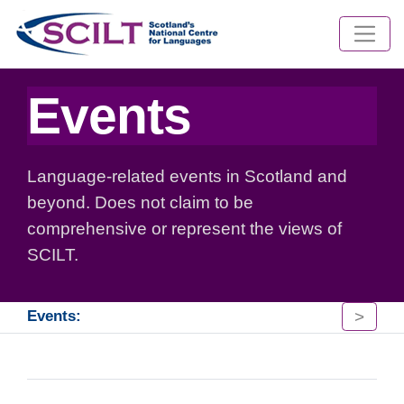
Events
Language-related events in Scotland and
beyond. Does not claim to be
comprehensive or represent the views of
SCILT.
>
Events: