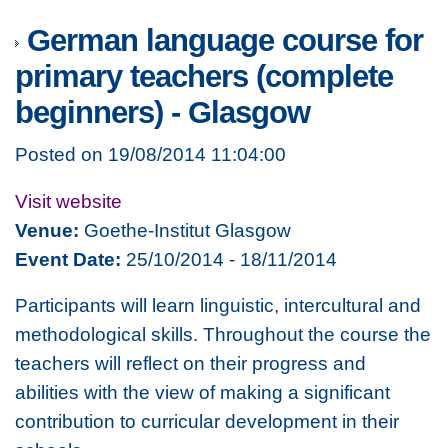
German language course for
primary teachers (complete
beginners) - Glasgow
Posted on 19/08/2014 11:04:00
Visit website
Venue:
Goethe-Institut Glasgow
Event Date:
25/10/2014 - 18/11/2014
Participants will learn linguistic, intercultural and
methodological skills. Throughout the course the
teachers will reflect on their progress and
abilities with the view of making a significant
contribution to curricular development in their