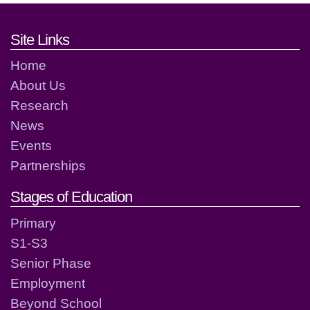
Footer links and contact detai
Site Links
Home
About Us
Research
News
Events
Partnerships
Stages of Education
Primary
S1-S3
Senior Phase
Employment
Beyond School