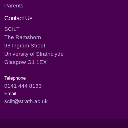
Parents
Contact Us
SCILT
The Ramshorn
98 Ingram Street
University of Strathclyde
Glasgow G1 1EX
Telephone
0141 444 8163
Email
scilt@strath.ac.uk