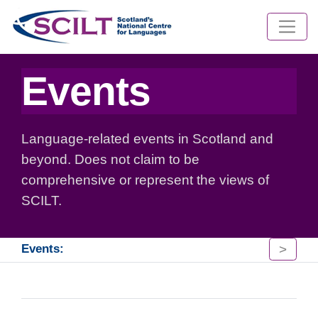
Events
Language-related events in Scotland and
beyond. Does not claim to be
comprehensive or represent the views of
SCILT.
>
Events: