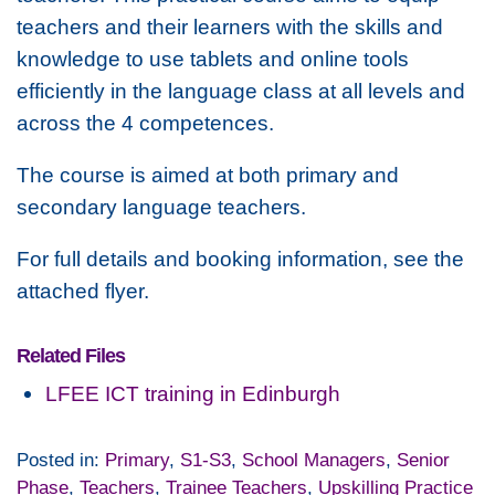
teachers and their learners with the skills and
knowledge to use tablets and online tools
efficiently in the language class at all levels and
across the 4 competences.
The course is aimed at both primary and
secondary language teachers.
For full details and booking information, see the
attached flyer.
Related Files
LFEE ICT training in Edinburgh
Posted in:
Primary
,
S1-S3
,
School Managers
,
Senior
Phase
,
Teachers
,
Trainee Teachers
,
Upskilling Practice