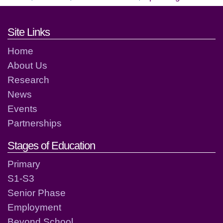
Footer links and contact detai
Site Links
Home
About Us
Research
News
Events
Partnerships
Stages of Education
Primary
S1-S3
Senior Phase
Employment
Beyond School