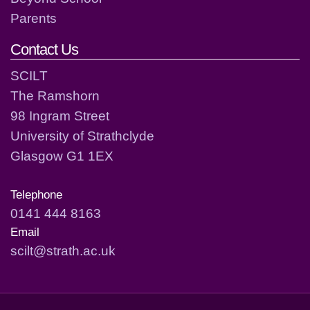
Parents
Contact Us
SCILT
The Ramshorn
98 Ingram Street
University of Strathclyde
Glasgow G1 1EX
Telephone
0141 444 8163
Email
scilt@strath.ac.uk