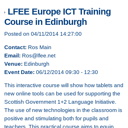
LFEE Europe ICT Training
Course in Edinburgh
Posted on 04/11/2014 14:27:00
Contact:
Ros Main
Email:
Ros@lfee.net
Venue:
Edinburgh
Event Date:
06/12/2014 09:30 - 12:30
This interactive course will show how tablets and
new online tools can be used for supporting the
Scottish Government 1+2 Language Initiative.
The use of new technologies in the classroom is
positive and stimulating both for pupils and
teachers. This practical course aims to equip