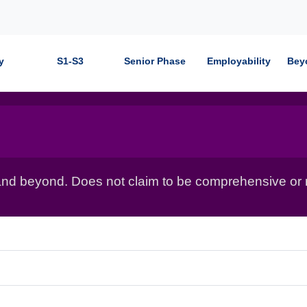
y
S1-S3
Senior Phase
Employability
Bey
nd beyond. Does not claim to be comprehensive or r