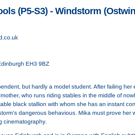
ools (P5-S3) - Windstorm (Ostwi
d.co.uk
 Edinburgh EH3 9BZ
endent, but hardly a model student. After failing he
mother, who runs riding stables in the middle of now
able black stallion with whom she has an instant co
dstorm's dangerous behavious. Mika must prove her 
ng cinematography.