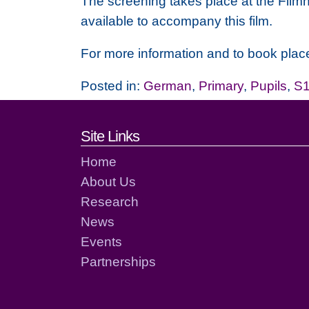
The screening takes place at the Filmh
available to accompany this film.
For more information and to book place
Posted in:
German
,
Primary
,
Pupils
,
S1
Footer links and cont
Site Links
Home
About Us
Research
News
Events
Partnerships