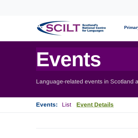
Skip to content
Primar
Events
Language-related events in Scotland a
Events:
List
Event Details