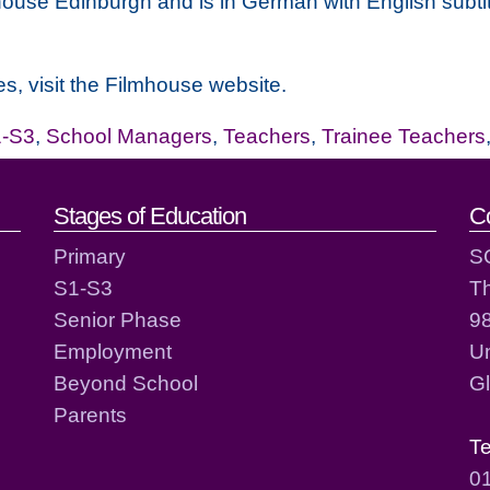
ouse Edinburgh and is in German with English subtit
s, visit the Filmhouse website.
-S3
,
School Managers
,
Teachers
,
Trainee Teachers
act details
Stages of Education
C
Primary
S
S1-S3
T
Senior Phase
98
Employment
Un
Beyond School
G
Parents
T
0