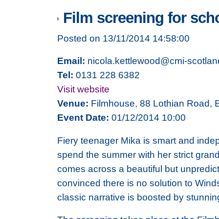
Film screening for sch
Posted on 13/11/2014 14:58:00
Email:
nicola.kettlewood@cmi-scotlan
Tel:
0131 228 6382
Visit website
Venue:
Filmhouse, 88 Lothian Road,
Event Date:
01/12/2014 10:00
Fiery teenager Mika is smart and indep
spend the summer with her strict grand
comes across a beautiful but unpredict
convinced there is no solution to Win
classic narrative is boosted by stunni