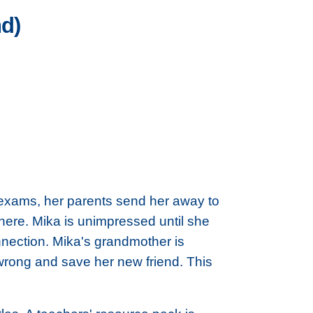
nd)
r exams, her parents send her away to
here. Mika is unimpressed until she
nnection. Mika's grandmother is
wrong and save her new friend. This