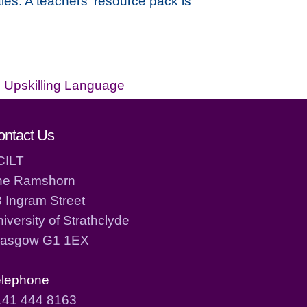
les. A teachers' resource pack is
,
Upskilling Language
ontact Us
CILT
he Ramshorn
 Ingram Street
iversity of Strathclyde
lasgow G1 1EX
elephone
141 444 8163