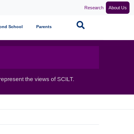
Research
About Us
Search
ond School
Parents
epresent the views of SCILT.