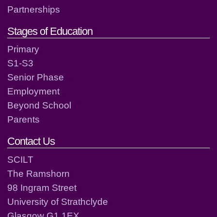
Partnerships
Stages of Education
Primary
S1-S3
Senior Phase
Employment
Beyond School
Parents
Contact Us
SCILT
The Ramshorn
98 Ingram Street
University of Strathclyde
Glasgow G1 1EX