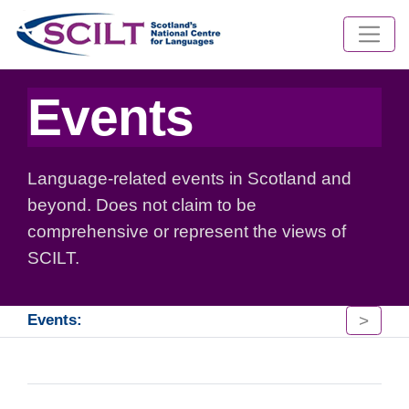
Events
Language-related events in Scotland and
beyond. Does not claim to be
comprehensive or represent the views of
SCILT.
>
Events: