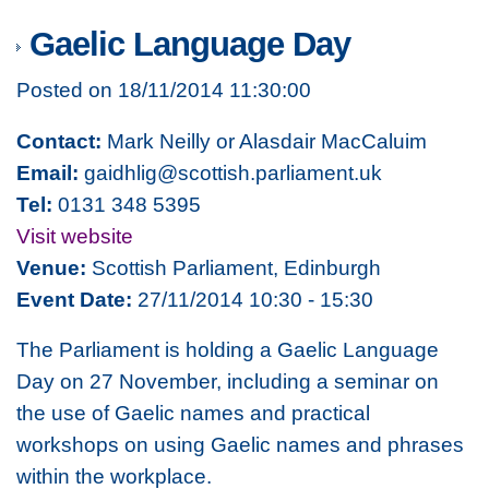
Gaelic Language Day
Posted on 18/11/2014 11:30:00
Contact:
Mark Neilly or Alasdair MacCaluim
Email:
gaidhlig@scottish.parliament.uk
Tel:
0131 348 5395
Visit website
Venue:
Scottish Parliament, Edinburgh
Event Date:
27/11/2014 10:30 - 15:30
The Parliament is holding a Gaelic Language
Day on 27 November, including a seminar on
the use of Gaelic names and practical
workshops on using Gaelic names and phrases
within the workplace.