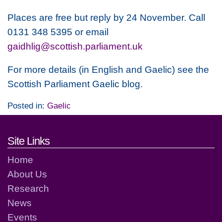
Places are free but reply by 24 November. Call
0131 348 5395 or email
gaidhlig@scottish.parliament.uk
For more details (in English and Gaelic) see the
Scottish Parliament Gaelic blog.
Posted in:
Gaelic
Footer links and contact detai
Site Links
Home
About Us
Research
News
Events