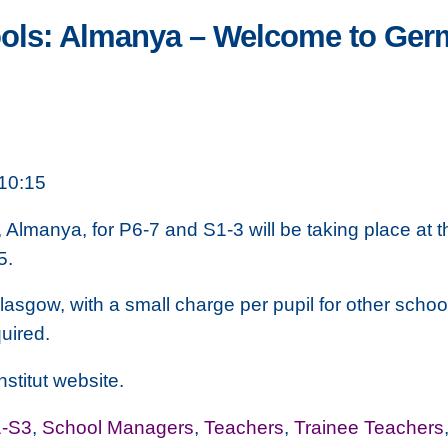
ools: Almanya – Welcome to Ge
10:15
, Almanya, for P6-7 and S1-3 will be taking place a
5.
Glasgow, with a small charge per pupil for other schoo
uired.
stitut website.
-S3
,
School Managers
,
Teachers
,
Trainee Teachers