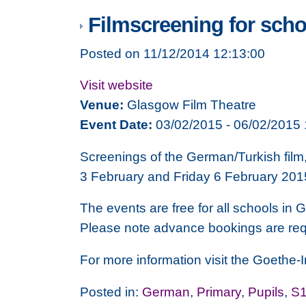
Filmscreening for sch
Posted on 11/12/2014 12:13:00
Visit website
Venue:
Glasgow Film Theatre
Event Date:
03/02/2015 - 06/02/2015 
Screenings of the German/Turkish film
3 February and Friday 6 February 201
The events are free for all schools in 
Please note advance bookings are req
For more information visit the Goethe-In
Posted in:
German
,
Primary
,
Pupils
,
S1