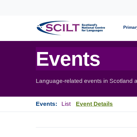
Skip to content
Primar
Events
Language-related events in Scotland a
Events:
List
Event Details