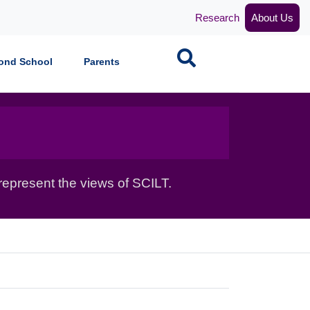
Research
About Us
Search
ond School
Parents
epresent the views of SCILT.