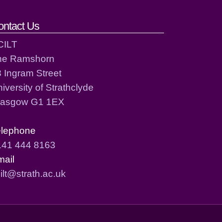
ontact Us
CILT
he Ramshorn
 Ingram Street
iversity of Strathclyde
lasgow G1 1EX
elephone
141 444 8163
mail
ilt@strath.ac.uk