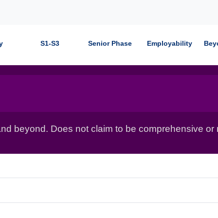
y
S1-S3
Senior Phase
Employability
Bey
nd beyond. Does not claim to be comprehensive or r