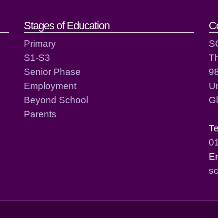
act details
Stages of Education
C
Primary
S
S1-S3
T
Senior Phase
98
Employment
Un
Beyond School
G
Parents
T
0
E
sc