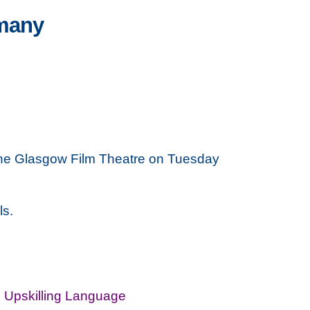
rmany
t the Glasgow Film Theatre on Tuesday
ls.
,
Upskilling Language