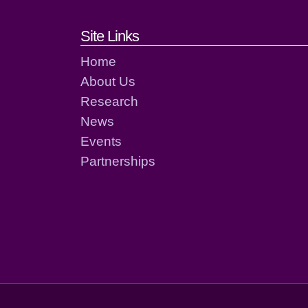
Footer links and cont
Site Links
Home
About Us
Research
News
Events
Partnerships