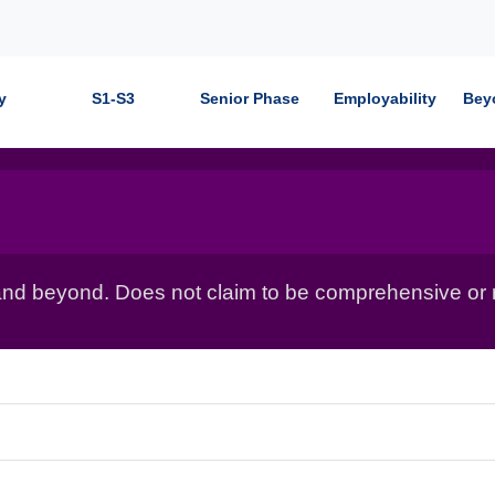
y
S1-S3
Senior Phase
Employability
Bey
nd beyond. Does not claim to be comprehensive or r