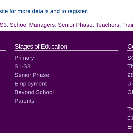
ite for more details and to register.
-S3
,
School Managers
,
Senior Phase
,
Teachers
,
Tra
act details
Stages of Education
C
Primary
S
S1-S3
T
Senior Phase
98
Employment
Un
Beyond School
G
Parents
T
0
E