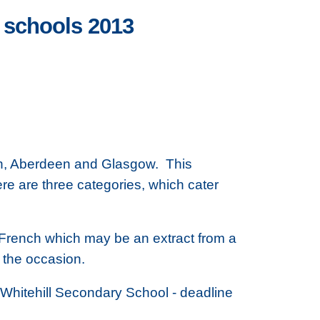
 schools 2013
rgh, Aberdeen and Glasgow. This
re are three categories, which cater
in French which may be an extract from a
r the occasion.
 Whitehill Secondary School - deadline