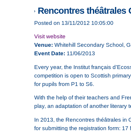
Rencontres théâtrales 
Posted on 13/11/2012 10:05:00
Visit website
Venue:
Whitehill Secondary School, 
Event Date:
11/06/2013
Every year, the Institut français d’E
competition is open to Scottish primar
for pupils from P1 to S6.
With the help of their teachers and Fre
play, an adaptation of another literary t
In 2013, the Rencontres théâtrales in
for submitting the registration form: 1