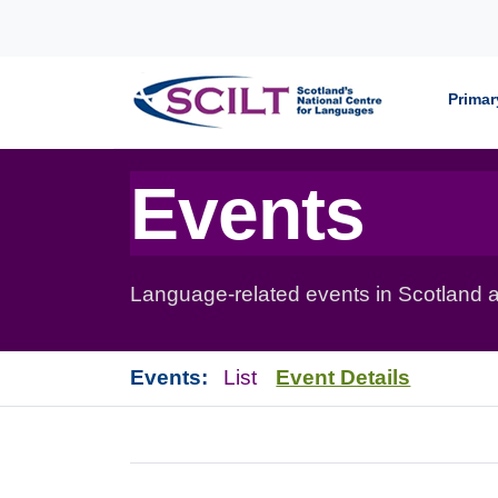
Skip to content
Primar
Events
Language-related events in Scotland a
Events:
List
Event Details