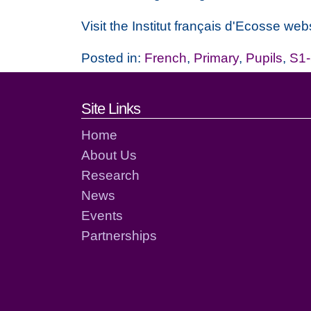
Visit the Institut français d'Ecosse webs
Posted in:
French
,
Primary
,
Pupils
,
S1
Footer links and cont
Site Links
Home
About Us
Research
News
Events
Partnerships