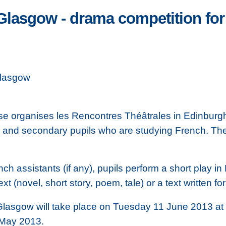
Glasgow - drama competition for
Glasgow
cosse organises les Rencontres Théâtrales in Edinbu
y and secondary pupils who are studying French. The
nch assistants (if any), pupils perform a short play 
ext (novel, short story, poem, tale) or a text written fo
 Glasgow will take place on Tuesday 11 June 2013 at
7 May 2013.