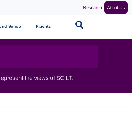
Research
About Us
Search
ond School
Parents
epresent the views of SCILT.