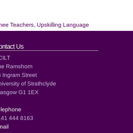
inee Teachers
,
Upskilling Language
ontact Us
CILT
he Ramshorn
 Ingram Street
iversity of Strathclyde
lasgow G1 1EX
elephone
141 444 8163
mail