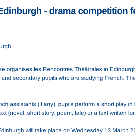
Edinburgh - drama competition f
urgh
cosse organises les Rencontres Théâtrales in Edinbu
y and secondary pupils who are studying French. The
nch assistants (if any), pupils perform a short play 
ext (novel, short story, poem, tale) or a text written fo
 Edinburgh will take place on Wednesday 13 March 2