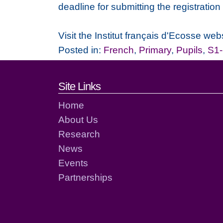
deadline for submitting the registratio
Visit the Institut français d'Ecosse webs
Posted in:
French
,
Primary
,
Pupils
,
S1
Footer links and cont
Site Links
Home
About Us
Research
News
Events
Partnerships