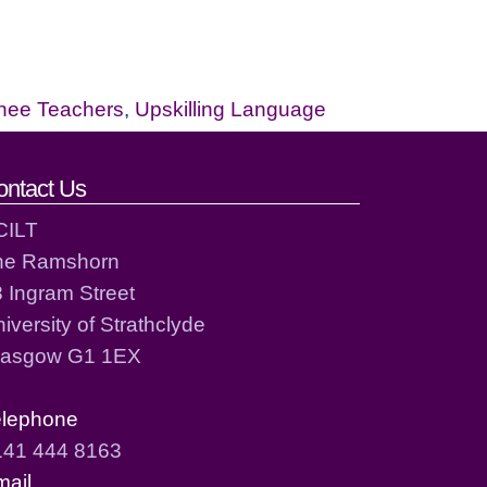
inee Teachers
,
Upskilling Language
ontact Us
CILT
he Ramshorn
 Ingram Street
iversity of Strathclyde
lasgow G1 1EX
elephone
141 444 8163
mail