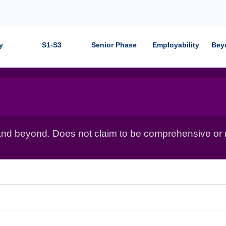
y
S1-S3
Senior Phase
Employability
Bey
nd beyond. Does not claim to be comprehensive or r