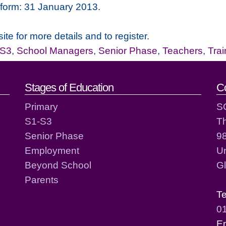
n form: 31 January 2013.
ite for more details and to register.
-S3
,
School Managers
,
Senior Phase
,
Teachers
,
Tra
act details
Stages of Education
C
Primary
S
S1-S3
T
Senior Phase
98
Employment
Un
Beyond School
G
Parents
T
0
E