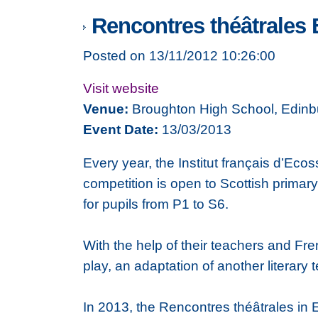
Rencontres théâtrales 
Posted on 13/11/2012 10:26:00
Visit website
Venue:
Broughton High School, Edinb
Event Date:
13/03/2013
Every year, the Institut français d’E
competition is open to Scottish primar
for pupils from P1 to S6.
With the help of their teachers and Fre
play, an adaptation of another literary t
In 2013, the Rencontres théâtrales in