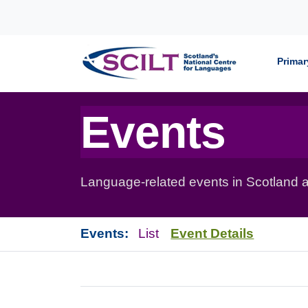
Skip to content
Primar
Events
Language-related events in Scotland a
Events:
List
Event Details