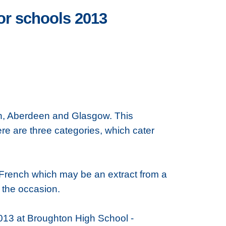
or schools 2013
rgh, Aberdeen and Glasgow. This
re are three categories, which cater
in French which may be an extract from a
r the occasion.
013 at Broughton High School -