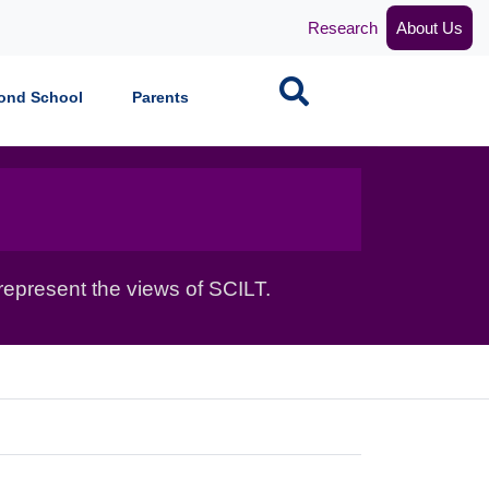
Research
About Us
Search
ond School
Parents
epresent the views of SCILT.