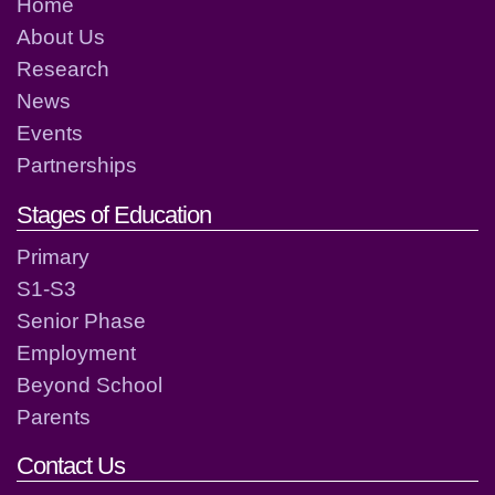
Home
About Us
Research
News
Events
Partnerships
Stages of Education
Primary
S1-S3
Senior Phase
Employment
Beyond School
Parents
Contact Us