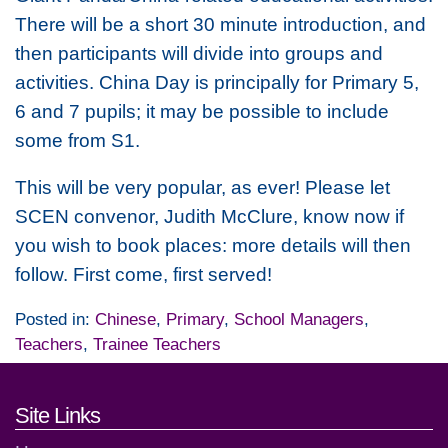
There will be a short 30 minute introduction, and
then participants will divide into groups and
activities. China Day is principally for Primary 5,
6 and 7 pupils; it may be possible to include
some from S1.
This will be very popular, as ever! Please let
SCEN convenor, Judith McClure, know now if
you wish to book places: more details will then
follow. First come, first served!
Posted in:
Chinese
,
Primary
,
School Managers
,
Teachers
,
Trainee Teachers
Footer links and contact detai
Site Links