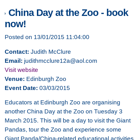
China Day at the Zoo - book
now!
Posted on 13/01/2015 11:04:00
Contact:
Judith McClure
Email:
judithmcclure12a@aol.com
Visit website
Venue:
Edinburgh Zoo
Event Date:
03/03/2015
Educators at Edinburgh Zoo are organising
another China Day at the Zoo on Tuesday 3
March 2015. This will be a day to visit the Giant
Pandas, tour the Zoo and experience some
Giant Panda/China-related educational activities.