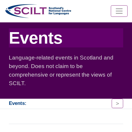
Events
Language-related events in Scotland and
beyond. Does not claim to be
comprehensive or represent the views of
SCILT.
>
Events: