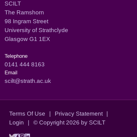
SCILT
The Ramshorn
98 Ingram Street
University of Strathclyde
Glasgow G1 1EX
Telephone
0141 444 8163
Email
scilt@strath.ac.uk
Terms Of Use
|
Privacy Statement
|
Login
|
©
Copyright 2026 by SCILT