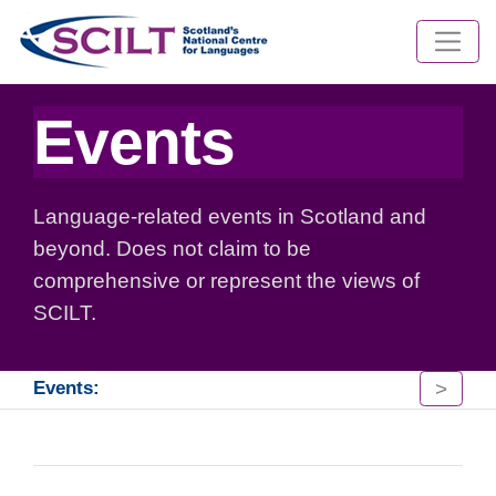
Events
Language-related events in Scotland and
beyond. Does not claim to be
comprehensive or represent the views of
SCILT.
>
Events: