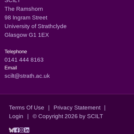
The Ramshorn
98 Ingram Street
University of Strathclyde
Glasgow G1 1EX
Telephone
0141 444 8163
Email
scilt@strath.ac.uk
Terms Of Use
|
Privacy Statement
|
Login
|
©
Copyright 2026 by SCILT