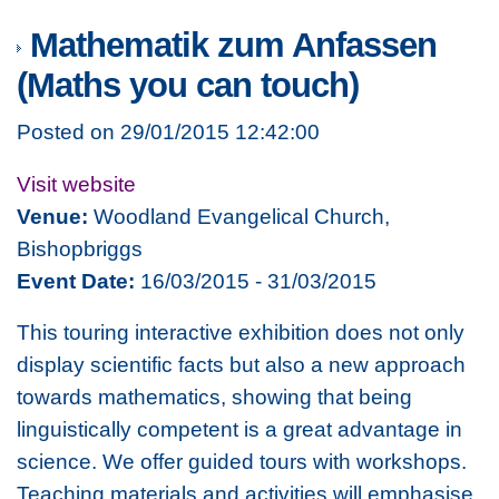
Mathematik zum Anfassen
(Maths you can touch)
Posted on 29/01/2015 12:42:00
Visit website
Venue:
Woodland Evangelical Church,
Bishopbriggs
Event Date:
16/03/2015 - 31/03/2015
This touring interactive exhibition does not only
display scientific facts but also a new approach
towards mathematics, showing that being
linguistically competent is a great advantage in
science. We offer guided tours with workshops.
Teaching materials and activities will emphasise