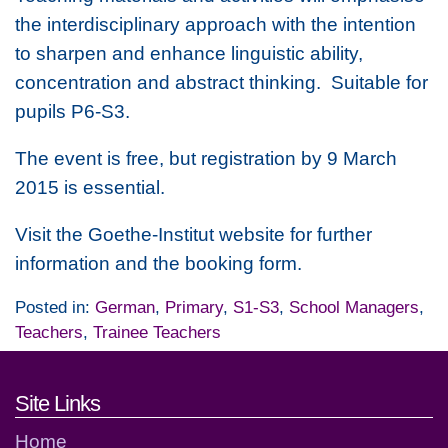
the interdisciplinary approach with the intention
to sharpen and enhance linguistic ability,
concentration and abstract thinking. Suitable for
pupils P6-S3.
The event is free, but registration by 9 March
2015 is essential.
Visit the Goethe-Institut website for further
information and the booking form.
Posted in:
German
,
Primary
,
S1-S3
,
School Managers
,
Teachers
,
Trainee Teachers
Footer links and contact detai
Site Links
Home