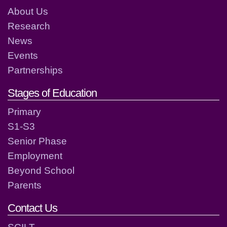
About Us
Research
News
Events
Partnerships
Stages of Education
Primary
S1-S3
Senior Phase
Employment
Beyond School
Parents
Contact Us
SCILT