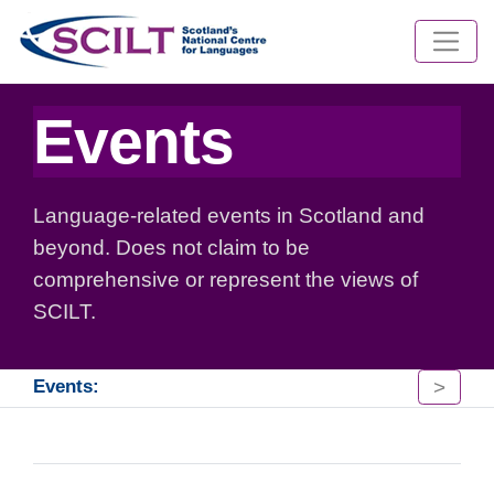
Events
Language-related events in Scotland and
beyond. Does not claim to be
comprehensive or represent the views of
SCILT.
>
Events: