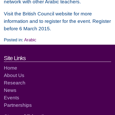
network with other Arabic teachers.
Visit the British Council website for more
information and to register for the event. Register
before 6 March 2015.
Posted in:
Arabic
Footer links and contact detai
Site Links
Home
About Us
Research
News
Events
Partnerships