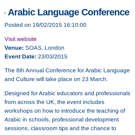
Arabic Language Conference
Posted on 19/02/2015 16:10:00
Visit website
Venue:
SOAS, London
Event Date:
23/03/2015
The 8th Annual Conference for Arabic Language
and Culture will take place on 23 March.
Designed for Arabic educators and professionals
from across the UK, the event includes
workshops on how to introduce the teaching of
Arabic in schools, professional development
sessions, classroom tips and the chance to