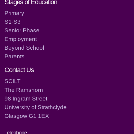
Stages of Education
Primary
S1-S3
Senior Phase
Employment
Beyond School
Parents
Contact Us
SCILT
The Ramshorn
98 Ingram Street
University of Strathclyde
Glasgow G1 1EX
Telephone