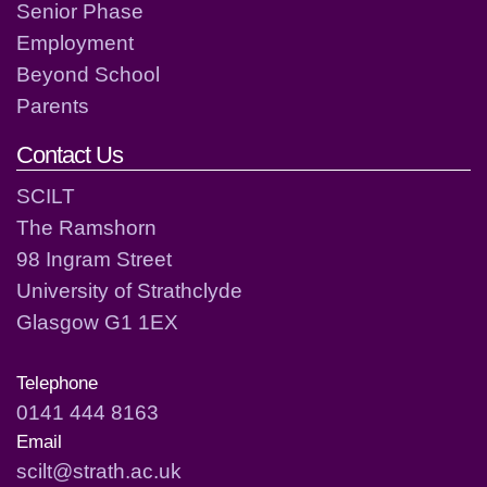
Senior Phase
Employment
Beyond School
Parents
Contact Us
SCILT
The Ramshorn
98 Ingram Street
University of Strathclyde
Glasgow G1 1EX
Telephone
0141 444 8163
Email
scilt@strath.ac.uk