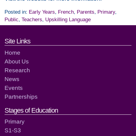
Posted in:
Early Years
,
French
,
Parents
,
Primary
,
Public
,
Teachers
,
Upskilling Language
Footer links and contact detai
Site Links
Home
About Us
Research
News
Events
Partnerships
Stages of Education
Primary
S1-S3