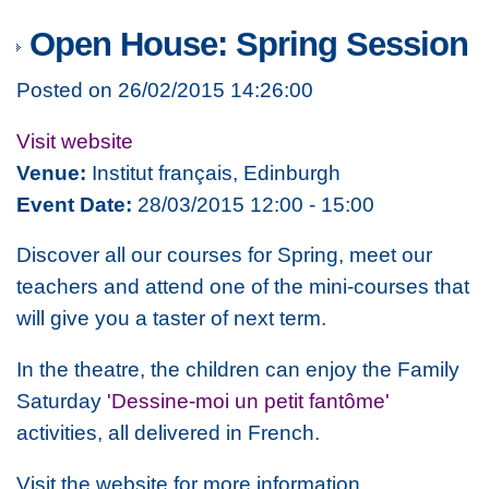
Open House: Spring Session
Posted on 26/02/2015 14:26:00
Visit website
Venue:
Institut français, Edinburgh
Event Date:
28/03/2015 12:00 - 15:00
Discover all our courses for Spring, meet our
teachers and attend one of the mini-courses that
will give you a taster of next term.
In the theatre, the children can enjoy the Family
Saturday
'Dessine-moi un petit fantôme'
activities, all delivered in French.
Visit the website for more information.