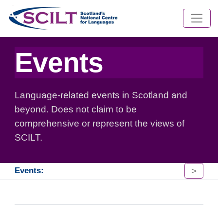
Events
Language-related events in Scotland and
beyond. Does not claim to be
comprehensive or represent the views of
SCILT.
>
Events: