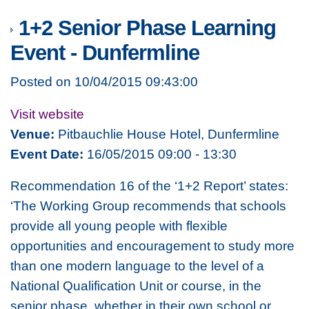
1+2 Senior Phase Learning
Event - Dunfermline
Posted on 10/04/2015 09:43:00
Visit website
Venue:
Pitbauchlie House Hotel, Dunfermline
Event Date:
16/05/2015 09:00 - 13:30
Recommendation 16 of the ‘1+2 Report’ states:
‘The Working Group recommends that schools
provide all young people with flexible
opportunities and encouragement to study more
than one modern language to the level of a
National Qualification Unit or course, in the
senior phase, whether in their own school or