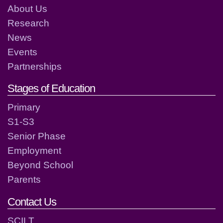
About Us
Research
News
Events
Partnerships
Stages of Education
Primary
S1-S3
Senior Phase
Employment
Beyond School
Parents
Contact Us
SCILT