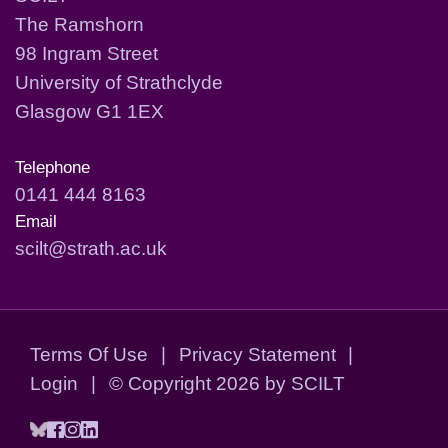
The Ramshorn
98 Ingram Street
University of Strathclyde
Glasgow G1 1EX
Telephone
0141 444 8163
Email
scilt@strath.ac.uk
Terms Of Use
|
Privacy Statement
|
Login
|
©
Copyright 2026 by SCILT