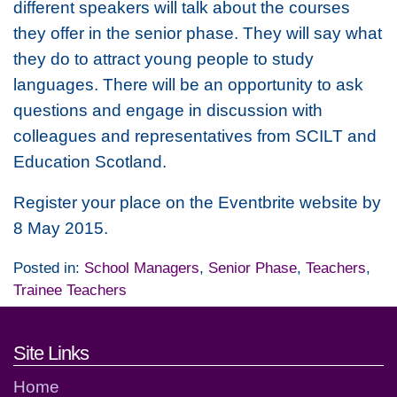
different speakers will talk about the courses
they offer in the senior phase. They will say what
they do to attract young people to study
languages. There will be an opportunity to ask
questions and engage in discussion with
colleagues and representatives from SCILT and
Education Scotland.
Register your place on the Eventbrite website by
8 May 2015.
Posted in:
School Managers
,
Senior Phase
,
Teachers
,
Trainee Teachers
Footer links and contact detai
Site Links
Home