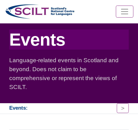
Events
Language-related events in Scotland and
beyond. Does not claim to be
comprehensive or represent the views of
SCILT.
>
Events: