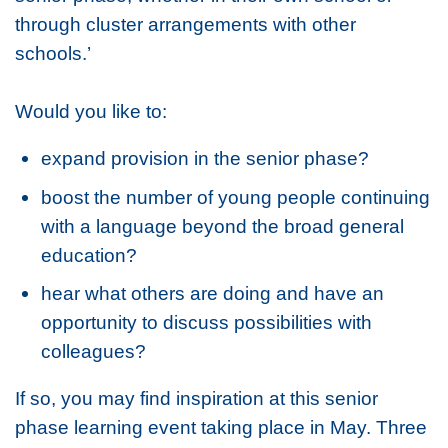
through cluster arrangements with other
schools.’
Would you like to:
expand provision in the senior phase?
boost the number of young people continuing
with a language beyond the broad general
education?
hear what others are doing and have an
opportunity to discuss possibilities with
colleagues?
If so, you may find inspiration at this senior
phase learning event taking place in May. Three